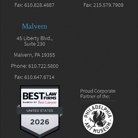
Fax: 610.828.4887
Fax: 215.579.7909
Malvern
45 Liberty Blvd.,
Suite 230
Malvern, PA 19355
Phone: 610.722.5800
Fax: 610.647.6714