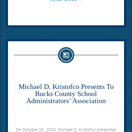
Michael D. Kristofco Presents To
Bucks County School
Administrators’ Association
On October 19 , 2015, Michael D. Kristofco presented