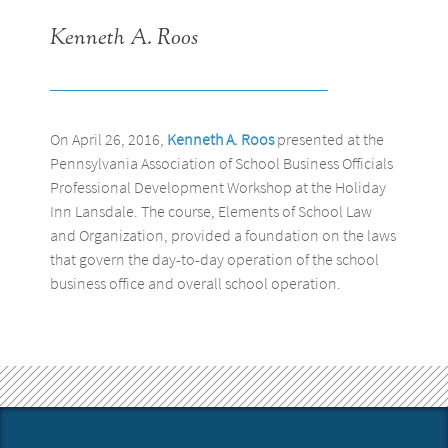
Kenneth A. Roos
On April 26, 2016,
Kenneth A. Roos
presented at the
Pennsylvania Association of School Business Officials
Professional Development Workshop at the Holiday
Inn Lansdale. The course, Elements of School Law
and Organization, provided a foundation on the laws
that govern the day-to-day operation of the school
business office and overall school operation.