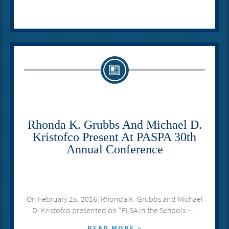
Rhonda K. Grubbs And Michael D.
Kristofco Present At PASPA 30th
Annual Conference
On February 25, 2016, Rhonda K. Grubbs and Michael
D. Kristofco presented on “FLSA in the Schools –...
READ MORE »