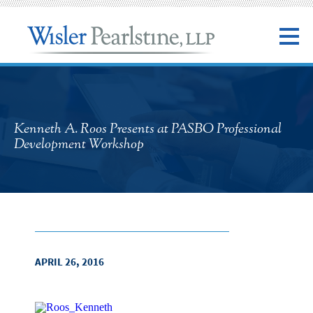
Kenneth A. Roos Presents at PASBO Professional
Development Workshop
APRIL 26, 2016