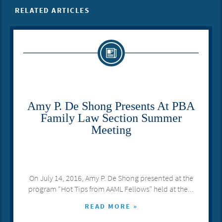
RELATED ARTICLES
​Amy P. De Shong Presents At PBA
Family Law Section Summer
Meeting
On July 14, 2016, Amy P. De Shong presented at the
program “Hot Tips from AAML Fellows” held at the...
READ MORE »