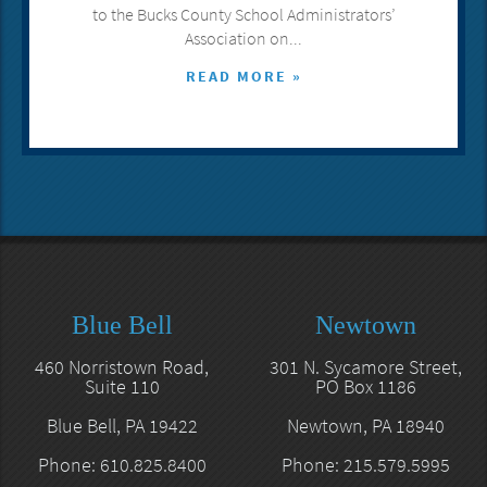
to the Bucks County School Administrators’
Association on...
READ MORE »
Blue Bell
Newtown
460 Norristown Road,
301 N. Sycamore Street,
Suite 110
PO Box 1186
Blue Bell, PA 19422
Newtown, PA 18940
Phone: 610.825.8400
Phone: 215.579.5995