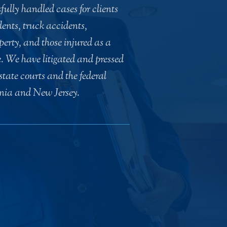
ully handled cases for clients
ents, truck accidents,
erty, and those injured as a
e. We have litigated and pressed
e state courts and the federal
ania and New Jersey.