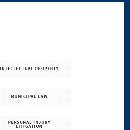
INTELLECTUAL PROPERTY
MUNICIPAL LAW
PERSONAL INJURY
LITIGATION