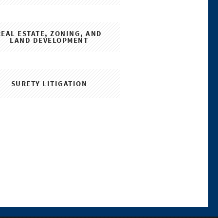
REAL ESTATE, ZONING, AND
LAND DEVELOPMENT
SURETY LITIGATION