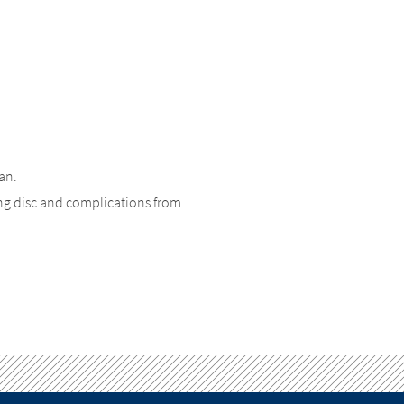
an.
ng disc and complications from