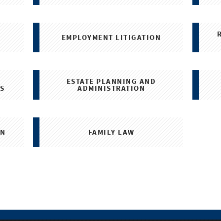
N
EMPLOYMENT LITIGATION
ESTATE PLANNING AND
S
ADMINISTRATION
ON
FAMILY LAW