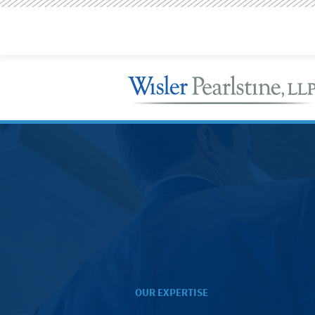
OUR EXPERTISE