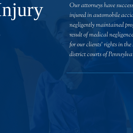
Injury
Our attorneys have successf
injured in automobile accid
n
negligently maintained prop
result of medical negligenc
for our clients’ rights in th
district courts of Pennsylv