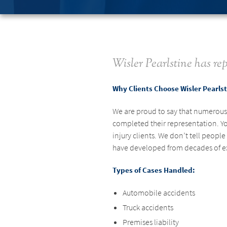
Wisler Pearlstine has rep
Why Clients Choose Wisler Pearls
We are proud to say that numerous c
completed their representation. Yo
injury clients. We don’t tell peop
have developed from decades of expe
Types of Cases Handled:
Automobile accidents
Truck accidents
Premises liability