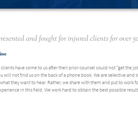
resented and fought for injured clients for over 50
tine
lients have come to us after their prior counsel could not “get the j
u will not find us on the back of a phone book. We are selective and s
le what they want to hear. Rather, we share with them and put to work
rience in this field. We work hard to obtain the best possible result