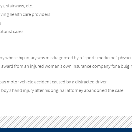
, stairways, etc.
ving health care providers
s
torist cases
 boy whose hip injury was misdiagnosed by a “sports medicine” physici
e award from an injured woman’s own insurance company for a bulgi
ous motor vehicle accident caused by a distracted driver.
 boy’s hand injury after his original attorney abandoned the case.