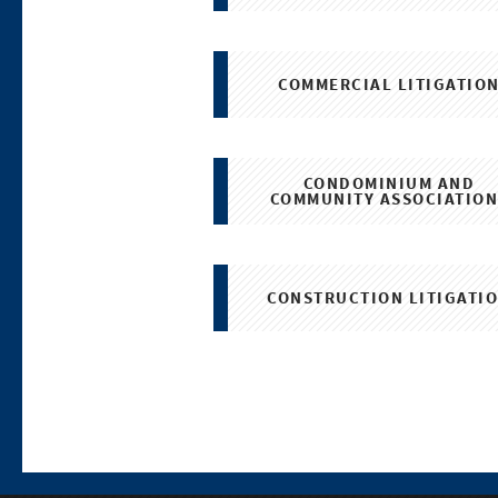
COMMERCIAL LITIGATIO
CONDOMINIUM AND
COMMUNITY ASSOCIATION
CONSTRUCTION LITIGATI