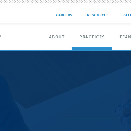
CAREERS
RESOURCES
OFF
ABOUT
PRACTICES
TEA