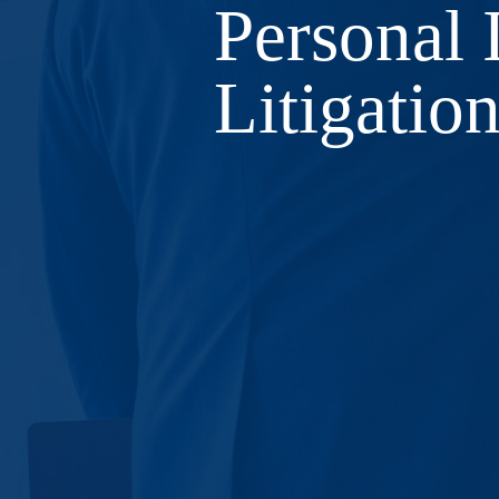
​Personal 
Litigatio