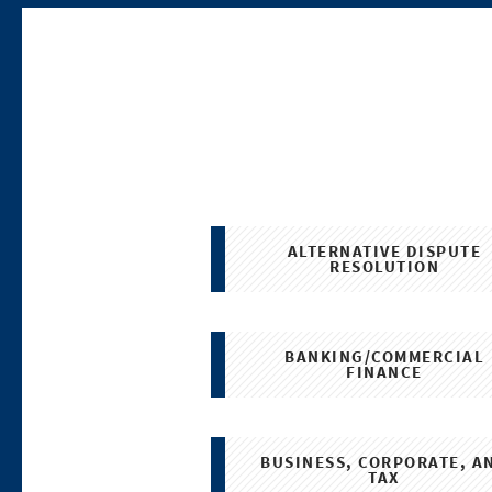
ALTERNATIVE DISPUTE
RESOLUTION
BANKING/COMMERCIAL
FINANCE
BUSINESS, CORPORATE, A
TAX