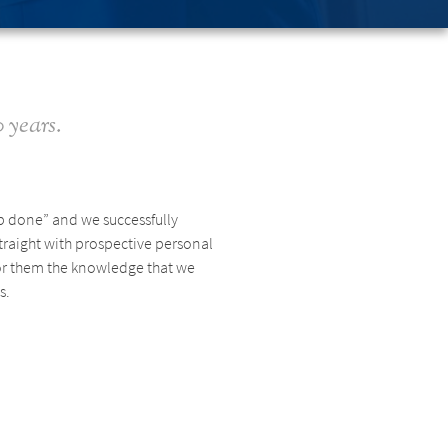
 years.
ob done” and we successfully
traight with prospective personal
 for them the knowledge that we
s.