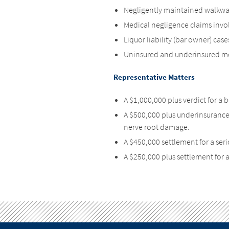
Negligently maintained walkways
Medical negligence claims invol
Liquor liability (bar owner) case
Uninsured and underinsured mo
Representative Matters
A $1,000,000 plus verdict for a
A $500,000 plus underinsuranc
nerve root damage.
A $450,000 settlement for a seri
A $250,000 plus settlement for a