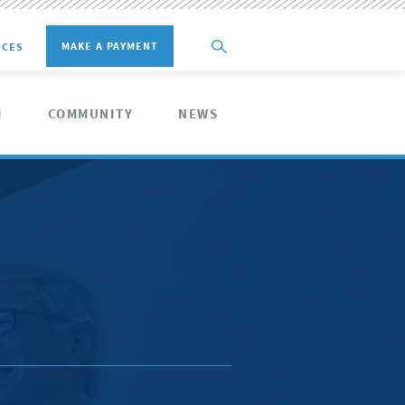
MAKE A PAYMENT
ICES
M
COMMUNITY
NEWS