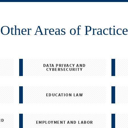
Other Areas of Practice
DATA PRIVACY AND
CYBERSECURITY
EDUCATION LAW
ND
EMPLOYMENT AND LABOR