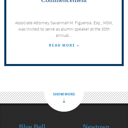
Associate Attorney Savannah M. Figueroa. Esq., MSW,
was invited to serve as alumni speaker at the 30th
annual...
READ MORE »
SHOW MORE
Blue Bell
Newtown