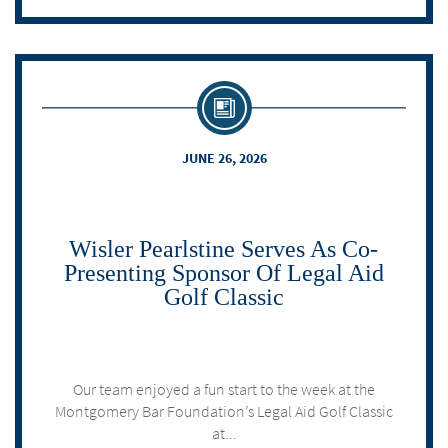
JUNE 26, 2026
Wisler Pearlstine Serves As Co-
Presenting Sponsor Of Legal Aid
Golf Classic
Our team enjoyed a fun start to the week at the
Montgomery Bar Foundation’s Legal Aid Golf Classic
at...