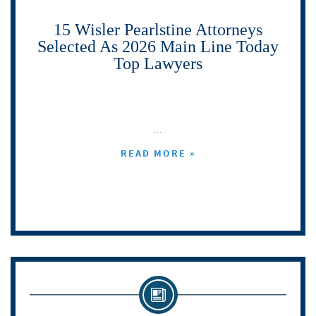
15 Wisler Pearlstine Attorneys
Selected As 2026 Main Line Today
Top Lawyers
...
READ MORE »