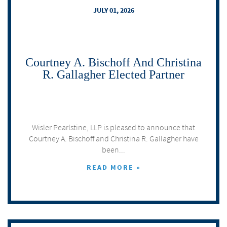
JULY 01, 2026
Courtney A. Bischoff And Christina
R. Gallagher Elected Partner
Wisler Pearlstine, LLP is pleased to announce that
Courtney A. Bischoff and Christina R. Gallagher have
been...
READ MORE »