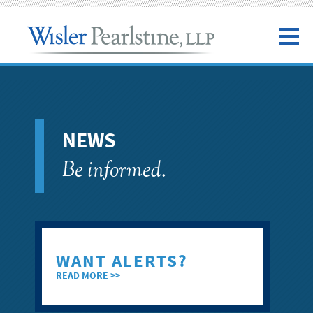
NEWS
Be informed.
WANT ALERTS?
READ MORE >>