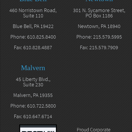
460 Norristown Road,
301 N. Sycamore Street,
Suite 110
PO Box 1186
Blue Bell, PA 19422
Newtown, PA 18940
Phone: 610.825.8400
Phone: 215.579.5995
Fax: 610.828.4887
Fax: 215.579.7909
Malvern
45 Liberty Blvd.,
Suite 230
Malvern, PA 19355
Phone: 610.722.5800
Fax: 610.647.6714