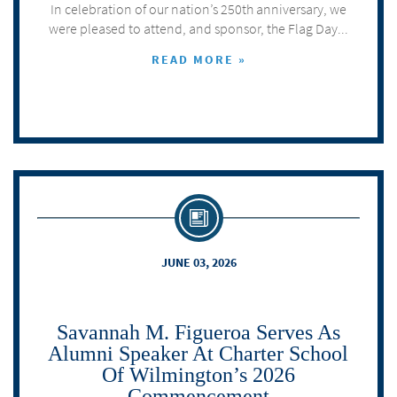
In celebration of our nation’s 250th anniversary, we
were pleased to attend, and sponsor, the Flag Day...
READ MORE »
JUNE 03, 2026
Savannah M. Figueroa Serves As
Alumni Speaker At Charter School
Of Wilmington’s 2026
Commencement