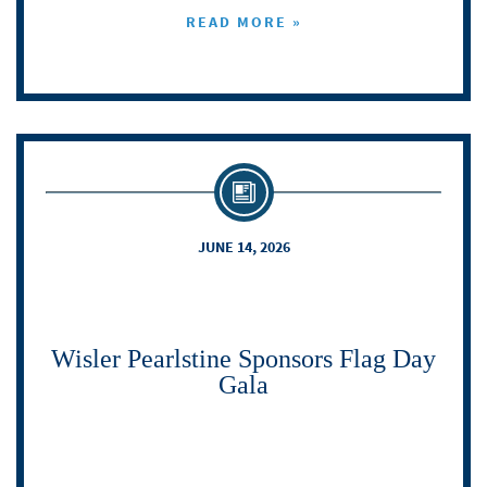
READ MORE »
JUNE 14, 2026
Wisler Pearlstine Sponsors Flag Day
Gala