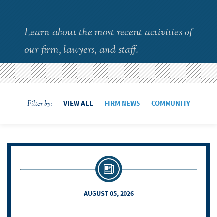
Learn about the most recent activities of
our firm, lawyers, and staff.
VIEW ALL
FIRM NEWS
COMMUNITY
Filter by:
AUGUST 05, 2026