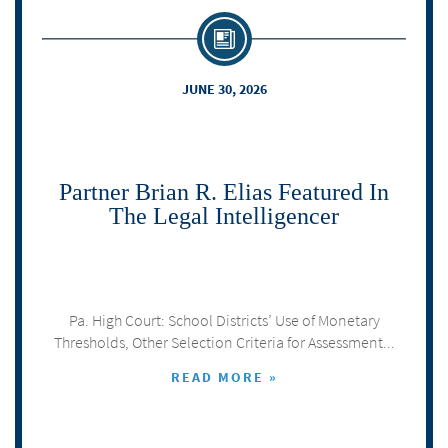
JUNE 30, 2026
Partner Brian R. Elias Featured In
The Legal Intelligencer
Pa. High Court: School Districts’ Use of Monetary
Thresholds, Other Selection Criteria for Assessment...
READ MORE »