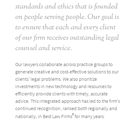
standards and ethics that is founded
on people serving people. Our goal is
to ensure that each and every client
of our firm receives outstanding legal
counsel and service.
Our lawyers collaborate across practice groups to
generate creative and cost-effective solutions to our
clients’ legal problems. We also prioritize
investments in new technology and resources to
efficiently provide clients with timely, accurate
advice. This integrated approach has led to the firm’s
continued recognition, ranked both regionally and
®
nationally, in Best Law Firms
for many years.