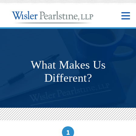
What Makes Us
Different?
1