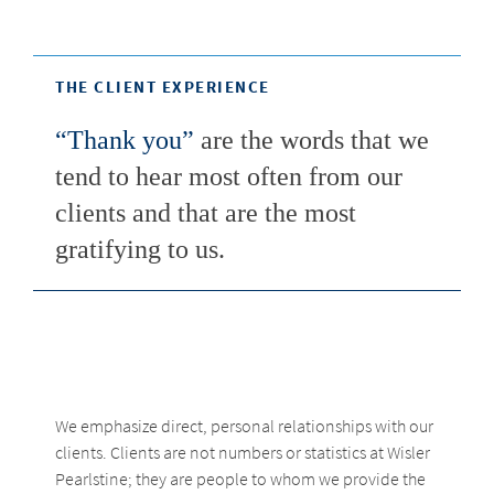
THE CLIENT EXPERIENCE
“Thank you”
are the words that we
tend to hear most often from our
clients and that are the most
gratifying to us.
We emphasize direct, personal relationships with our
clients. Clients are not numbers or statistics at Wisler
Pearlstine; they are people to whom we provide the