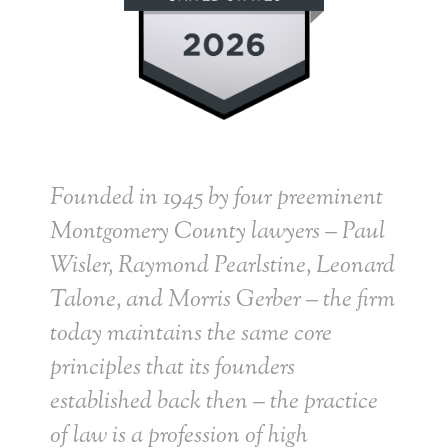
Founded in 1945 by four preeminent
Montgomery County lawyers – Paul
Wisler, Raymond Pearlstine, Leonard
Talone, and Morris Gerber – the firm
today maintains the same core
principles that its founders
established back then – the practice
of law is a profession of high