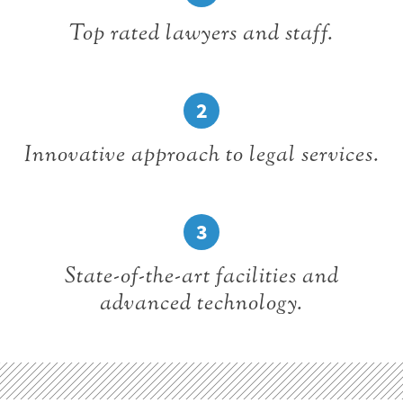
Top rated lawyers and staff.
2
Innovative approach to legal services.
3
State-of-the-art facilities and
advanced technology.