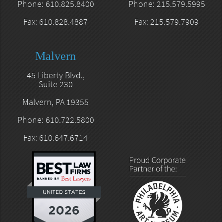
Phone: 610.825.8400
Phone: 215.579.5995
Fax: 610.828.4887
Fax: 215.579.7909
Malvern
45 Liberty Blvd.,
Suite 230
Malvern, PA 19355
Phone: 610.722.5800
Fax: 610.647.6714