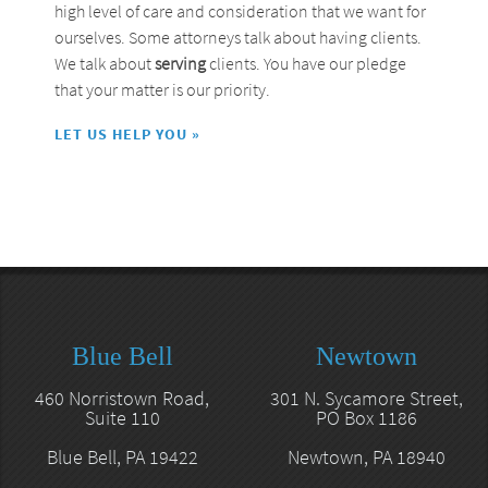
high level of care and consideration that we want for
ourselves. Some attorneys talk about having clients.
We talk about
serving
clients. You have our pledge
that your matter is our priority.
LET US HELP YOU »
Blue Bell
Newtown
460 Norristown Road,
301 N. Sycamore Street,
Suite 110
PO Box 1186
Blue Bell, PA 19422
Newtown, PA 18940