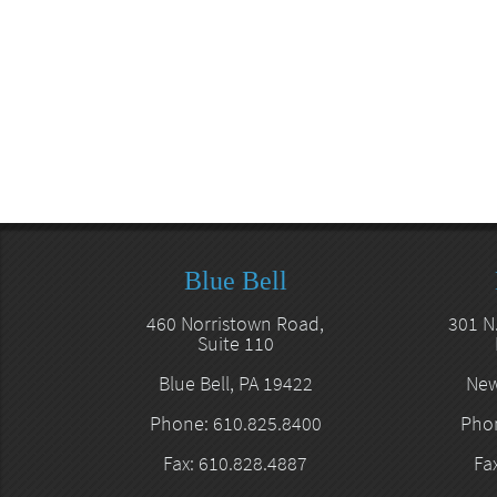
Blue Bell
460 Norristown Road,
301 N
Suite 110
Blue Bell, PA 19422
New
Phone: 610.825.8400
Phon
Fax: 610.828.4887
Fa