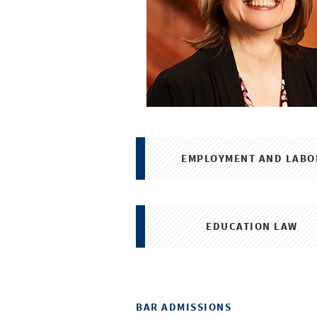
EMPLOYMENT AND LABO
EDUCATION LAW
BAR ADMISSIONS