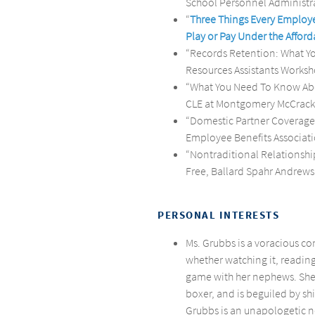
School Personnel Administra
“
Three Things Every Employ
Play or Pay Under the Afford
“Records Retention: What 
Resources Assistants Worksh
“What You Need To Know Abo
CLE at Montgomery McCracke
“Domestic Partner Coverage
Employee Benefits Associati
“Nontraditional Relationships
Free, Ballard Spahr Andrews 
PERSONAL INTERESTS
Ms. Grubbs is a voracious co
whether watching it, reading
game with her nephews. She 
boxer, and is beguiled by s
Grubbs is an unapologetic ne