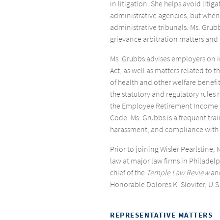
in litigation. She helps avoid lit
administrative agencies, but when
administrative tribunals. Ms. Grub
grievance arbitration matters and 
Ms. Grubbs advises employers on 
Act, as well as matters related to 
of health and other welfare benefi
the statutory and regulatory rules 
the Employee Retirement Income S
Code. Ms. Grubbs is a frequent trai
harassment, and compliance with t
Prior to joining Wisler Pearlstine
law at major law firms in Philadelp
chief of the
Temple Law Review
and
Honorable Dolores K. Sloviter, U.S.
REPRESENTATIVE MATTERS