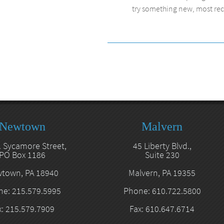
try something new, most recen
Newtown
Malvern
. Sycamore Street,
45 Liberty Blvd.,
PO Box 1186
Suite 230
town, PA 18940
Malvern, PA 19355
e: 215.579.5995
Phone: 610.722.5800
x: 215.579.7909
Fax: 610.647.6714