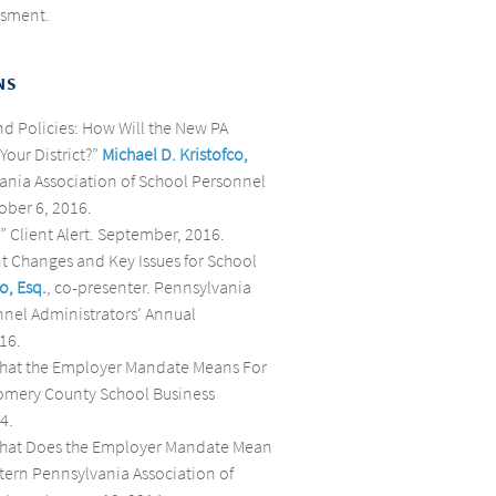
ssment.
NS
nd Policies: How Will the New PA
Your District?”
Michael D. Kristofco,
vania Association of School Personnel
ober 6, 2016.
” Client Alert. September, 2016.
nt Changes and Key Issues for School
o, Esq.
, co-presenter. Pennsylvania
nnel Administrators’ Annual
16.
 What the Employer Mandate Means For
gomery County School Business
4.
 What Does the Employer Mandate Mean
astern Pennsylvania Association of