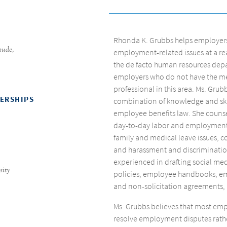
Rhonda K. Grubbs helps employers f
aude
,
employment-related issues at a rea
the de facto human resources dep
employers who do not have the mea
professional in this area. Ms. Grub
BERSHIPS
combination of knowledge and ski
employee benefits law. She counse
day-to-day labor and employment m
family and medical leave issues, 
and harassment and discrimination
experienced in drafting social m
sity
policies, employee handbooks, e
and non-solicitation agreements,
Ms. Grubbs believes that most empl
resolve employment disputes rath