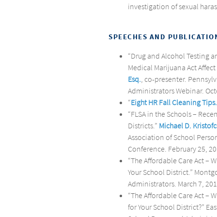
investigation of sexual hara
SPEECHES AND PUBLICATIO
“Drug and Alcohol Testing a
Medical Marijuana Act Affect 
Esq.
, co-presenter. Pennsyl
Administrators Webinar. Oct
“
Eight HR Fall Cleaning Tips.
“FLSA in the Schools – Rece
Districts.”
Michael D. Kristofc
Association of School Perso
Conference. February 25, 20
“The Affordable Care Act –
Your School District.” Mont
Administrators. March 7, 201
“The Affordable Care Act –
for Your School District?” E