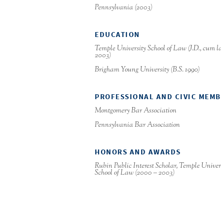
Pennsylvania (2003)
EDUCATION
Temple University School of Law (J.D.,
cum l
2003)
Brigham Young University (B.S. 1990)
PROFESSIONAL AND CIVIC MEM
Montgomery Bar Association
Pennsylvania Bar Association
HONORS AND AWARDS
Rubin Public Interest Scholar, Temple Univer
School of Law (2000 – 2003)