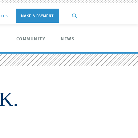
MAKE A PAYMENT
ICES
M
COMMUNITY
NEWS
K.