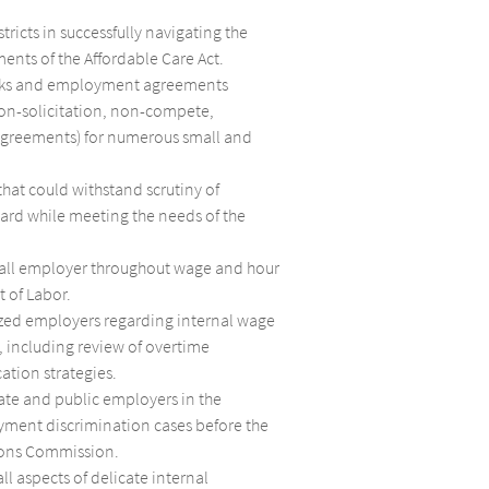
ricts in successfully navigating the
ents of the Affordable Care Act.
ks and employment agreements
non-solicitation, non-compete,
agreements) for numerous small and
that could withstand scrutiny of
ard while meeting the needs of the
mall employer throughout wage and hour
 of Labor.
zed employers regarding internal wage
 including review of overtime
cation strategies.
te and public employers in the
yment discrimination cases before the
ons Commission.
ll aspects of delicate internal