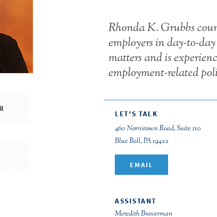
Rhonda K. Grubbs couns
employers in day-to-da
matters and is experienc
employment-related poli
R
LET'S TALK
460 Norristown Road, Suite 110
Blue Bell, PA 19422
EMAIL
ASSISTANT
Meredith Braverman