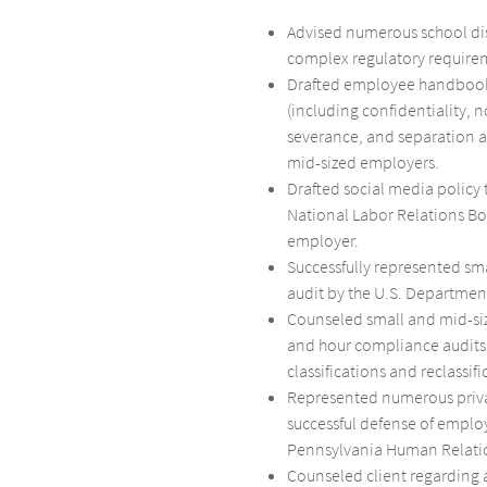
Advised numerous school dist
complex regulatory requirem
Drafted employee handboo
(including confidentiality, 
severance, and separation 
mid-sized employers.
Drafted social media policy 
National Labor Relations Bo
employer.
Successfully represented s
audit by the U.S. Department
Counseled small and mid-si
and hour compliance audits,
classifications and reclassifi
Represented numerous priva
successful defense of emplo
Pennsylvania Human Relati
Counseled client regarding a