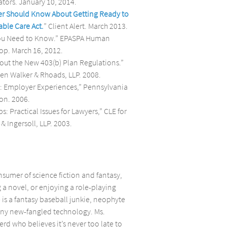
tors. January 10, 2014.
er Should Know About Getting Ready to
able Care Act.
” Client Alert. March 2013.
You Need to Know.” EPASPA Human
op. March 16, 2012.
ut the New 403(b) Plan Regulations.”
n Walker & Rhoads, LLP. 2008.
: Employer Experiences,” Pennsylvania
on. 2006.
: Practical Issues for Lawyers,” CLE for
& Ingersoll, LLP. 2003.
nsumer of science fiction and fantasy,
 a novel, or enjoying a role-playing
is a fantasy baseball junkie, neophyte
hiny new-fangled technology. Ms.
rd who believes it’s never too late to