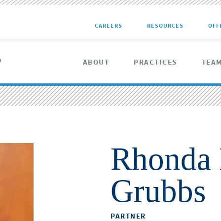
CAREERS
RESOURCES
OFF
ABOUT
PRACTICES
TEA
Rhonda 
Grubbs
PARTNER