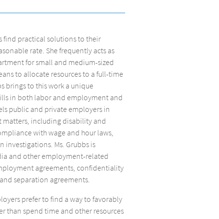
ind practical solutions to their
sonable rate. She frequently acts as
artment for small and medium-sized
ns to allocate resources to a full-time
bs brings to this work a unique
lls in both labor and employment and
ls public and private employers in
atters, including disability and
compliance with wage and hour laws,
 investigations. Ms. Grubbs is
edia and other employment-related
mployment agreements, confidentiality
 and separation agreements.
oyers prefer to find a way to favorably
er than spend time and other resources