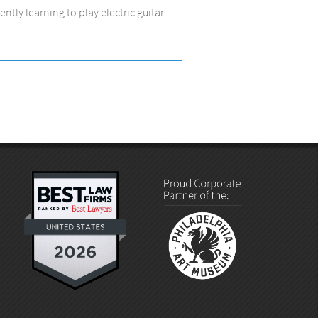
tly learning to play electric guitar.