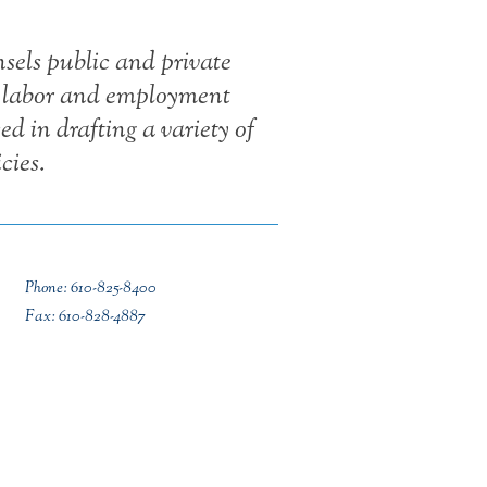
els public and private
y labor and employment
ed in drafting a variety of
cies.
Phone: 610-825-8400
Fax: 610-828-4887