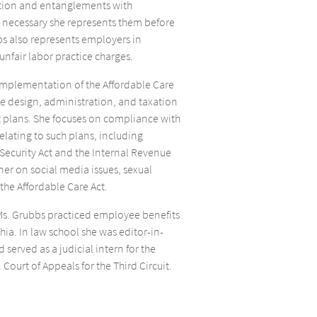
igation and entanglements with
 necessary she represents them before
bs also represents employers in
unfair labor practice charges.
implementation of the Affordable Care
the design, administration, and taxation
t plans. She focuses on compliance with
relating to such plans, including
ecurity Act and the Internal Revenue
ner on social media issues, sexual
he Affordable Care Act.
, Ms. Grubbs practiced employee benefits
hia. In law school she was editor-in-
 served as a judicial intern for the
 Court of Appeals for the Third Circuit.