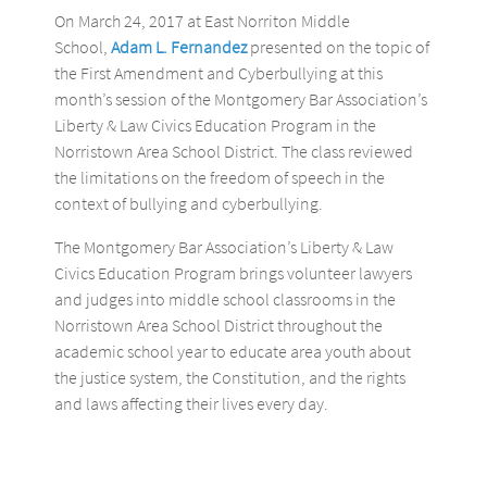
On March 24, 2017 at East Norriton Middle
School,
Adam L. Fernandez
presented on the topic of
the First Amendment and Cyberbullying at this
month’s session of the Montgomery Bar Association’s
Liberty & Law Civics Education Program in the
Norristown Area School District. The class reviewed
the limitations on the freedom of speech in the
context of bullying and cyberbullying.
The Montgomery Bar Association’s Liberty & Law
Civics Education Program brings volunteer lawyers
and judges into middle school classrooms in the
Norristown Area School District throughout the
academic school year to educate area youth about
the justice system, the Constitution, and the rights
and laws affecting their lives every day.