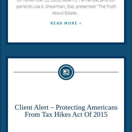
panelist Lisa A. Shearman, Esq. presented “The Truth
About Estate...
READ MORE »
Client Alert – Protecting Americans
From Tax Hikes Act Of 2015