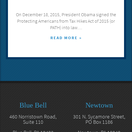
On December 18, 2015, President Obama signed the
Protecting Americans from Tax Hikes Act of 2015 (or
PATH) into law....
READ MORE »
Blue Bell
Newtown
460 Norristown Road,
301 N. Sycamore Street,
Suite 110
PO Box 1186