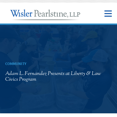
COMMUNITY
Adam L. Fernandez Presents at Liberty & Law
Civics Program