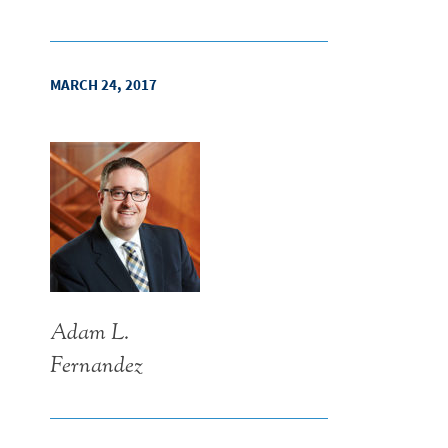
MARCH 24, 2017
Adam L.
Fernandez