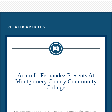
RELATED ARTICLES
Adam L. Fernandez Presents At
Montgomery County Community
College
On November 11, 2016, Adam L. Fernandez and co-