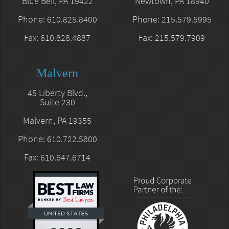
Blue Bell, PA 19422
Newtown, PA 18940
Phone: 610.825.8400
Phone: 215.579.5995
Fax: 610.828.4887
Fax: 215.579.7909
Malvern
45 Liberty Blvd.,
Suite 230
Malvern, PA 19355
Phone: 610.722.5800
Fax: 610.647.6714