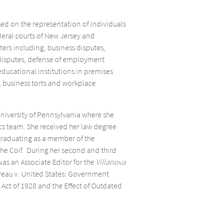
sed on the representation of individuals
deral courts of New Jersey and
ers including, business disputes,
 disputes, defense of employment
educational institutions in premises
s, business torts and workplace
University of Pennsylvania where she
s team. She received her law degree
 graduating as a member of the
the Coif. During her second and third
was an Associate Editor for the
Villanova
reau v. United States: Government
Act of 1928 and the Effect of Outdated