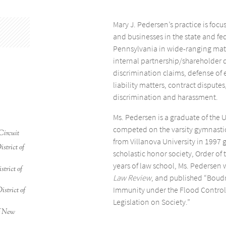
Mary J. Pedersen’s practice is focu
and businesses in the state and fe
Pennsylvania in wide-ranging matt
internal partnership/shareholder
discrimination claims, defense of 
liability matters, contract dispute
discrimination and harassment.
Ms. Pedersen is a graduate of the 
competed on the varsity gymnastic
Circuit
from Villanova University in 1997
strict of
scholastic honor society, Order of 
years of law school, Ms. Pedersen 
strict of
Law Review
, and published “Boud
Immunity under the Flood Control 
istrict of
Legislation on Society.”
of New