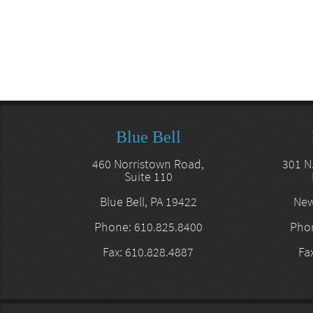
Blue Bell
460 Norristown Road,
301 N
Suite 110
Blue Bell, PA 19422
New
Phone: 610.825.8400
Phon
Fax: 610.828.4887
Fa