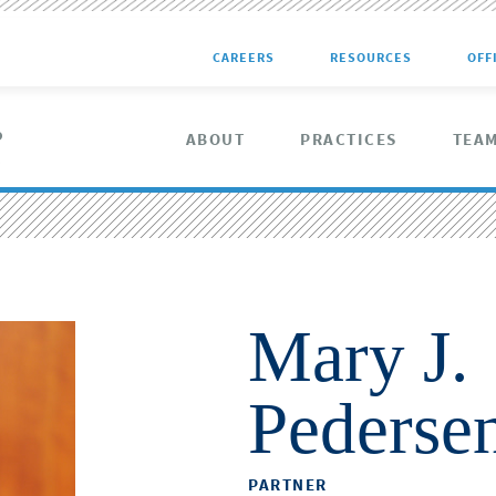
CAREERS
RESOURCES
OFF
ABOUT
PRACTICES
TEA
Mary J.
Pederse
PARTNER