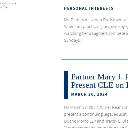
dersen was
gation
PERSONAL INTERESTS
Ms. Pedersen lives in Pottstown w
When not practicing law, she enjoys
watching her daughters compete i
Sundays.
Partner Mary J. 
Present CLE on 
MARCH 20, 2024
On March 27, 2024, Wisler Pearlstin
present a continuing legal educati
Duane Morris LLP and Tracey E. 
“Employment Issues in Hiring and Fi