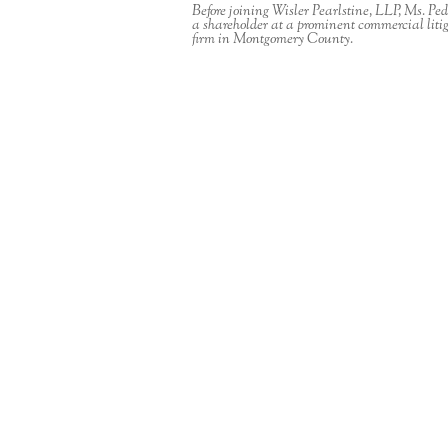
Before joining Wisler Pearlstine, LLP, Ms. Pe
a shareholder at a prominent commercial liti
firm in Montgomery County.