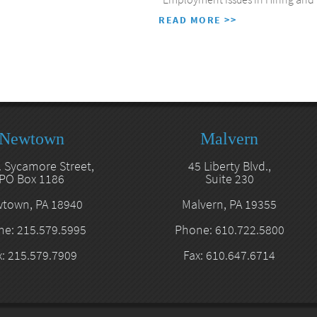
READ MORE >>
Newtown
Malvern
. Sycamore Street,
45 Liberty Blvd.,
PO Box 1186
Suite 230
town, PA 18940
Malvern, PA 19355
e: 215.579.5995
Phone: 610.722.5800
x: 215.579.7909
Fax: 610.647.6714