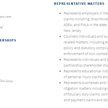
REPRESENTATIVE MATTERS
Represents employers in th
agna cum
claims including, discrimina
ADEA, and FMLA in the state
94)
New Jersey.
Counsels individuals and b
BERSHIPS
related matters, including 
policy and statutory compli
enforcement of non-compe
Represents individuals and 
partnership/shareholder dis
Represents educational inst
of personal injury claims and
list (2023-
Represents businesses and i
litigation matters including
of fiduciary duty claims, con
and payment claims and de