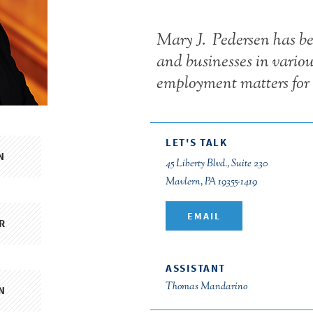
Mary J. Pedersen has be
and businesses in vario
employment matters for 
LET'S TALK
N
45 Liberty Blvd., Suite 230
Mavlern, PA 19355-1419
EMAIL
R
ASSISTANT
Thomas Mandarino
N