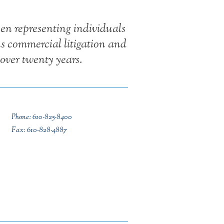
en representing individuals
us commercial litigation and
over twenty years.
Phone: 610-825-8400
Fax: 610-828-4887