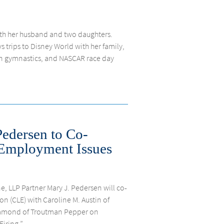
ith her husband and two daughters.
 trips to Disney World with her family,
n gymnastics, and NASCAR race day
Pedersen to Co-
Employment Issues
e, LLP Partner Mary J. Pedersen will co-
on (CLE) with Caroline M. Austin of
Diamond of Troutman Pepper on
ring,”...