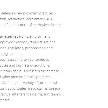
e defense of employment practices
tion, retaliation, harassment, ADA,
 and federal courts of Pennsylvania and
usinesses regarding employment
employee misconduct investigations,
ance, regulatory proceedings, and
te agreements.
businesses in often contentious
putes and business dissolutions.
itutions and businesses in the defense
 other premises liability matters.
ndividuals in a variety of commercial
 contract disputes, fraud claims, breach
tractual interference claims, tort claims,
fenses.