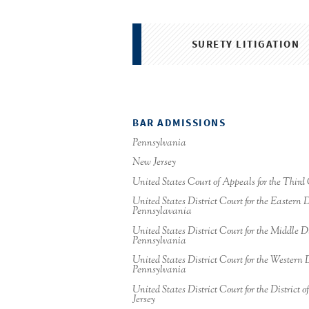
SURETY LITIGATION
BAR ADMISSIONS
Pennsylvania
New Jersey
United States Court of Appeals for the Third 
United States District Court for the Eastern Di
Pennsylavania
United States District Court for the Middle Di
Pennsylvania
United States District Court for the Western D
Pennsylvania
United States District Court for the District 
Jersey