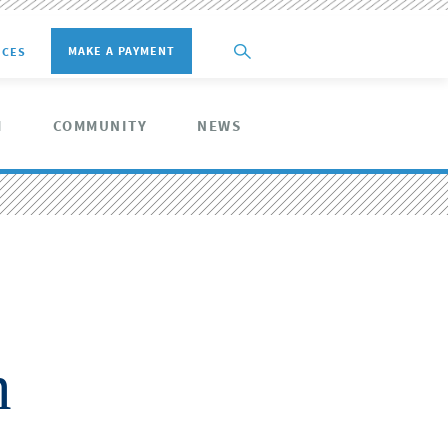
MAKE A PAYMENT
ICES
M
COMMUNITY
NEWS
n