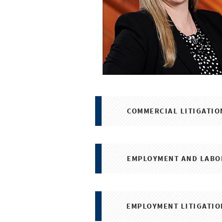
COMMERCIAL LITIGATIO
EMPLOYMENT AND LABO
EMPLOYMENT LITIGATIO