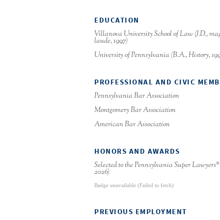
EDUCATION
Villanova University School of Law (J.D., m
laude, 1997)
University of Pennsylvania (B.A., History, 19
PROFESSIONAL AND CIVIC MEM
Pennsylvania Bar Association
Montgomery Bar Association
American Bar Association
HONORS AND AWARDS
Selected to the Pennsylvania Super Lawyers
®
2026)
Badge unavailable (Failed to fetch)
PREVIOUS EMPLOYMENT