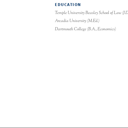
EDUCATION
Temple University Beasley School of Law (J.D
Arcadia University (M.Ed.)
Dartmouth College (B.A., Economics)