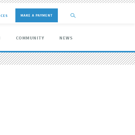
MAKE A PAYMENT
ICES
M
COMMUNITY
NEWS