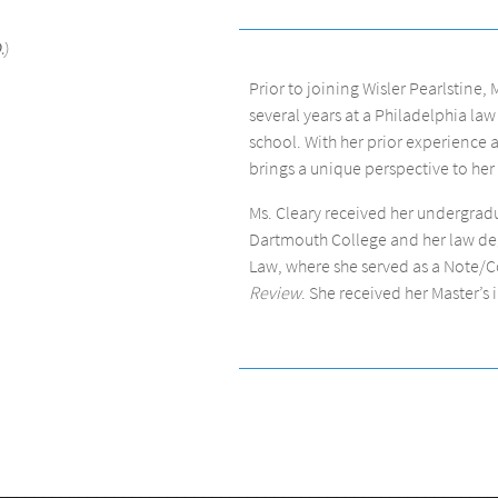
.)
Prior to joining Wisler Pearlstine, 
several years at a Philadelphia law
school. With her prior experience a
brings a unique perspective to her 
Ms. Cleary received her undergra
Dartmouth College and her law deg
Law, where she served as a Note/
Review
. She received her Master’s