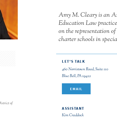
Amy M. Cleary is an Ass
Education Law practice 
on the representation of 
charter schools in speci
LET'S TALK
460 Norristown Road, Suite 110
Blue Bell, PA 19422
EMAIL
strict of
ASSISTANT
Kim Craddock