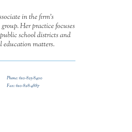
ociate in the firm’s
group. Her practice focuses
public school districts and
al education matters.
Phone: 610-825-8400
Fax: 610-828-4887