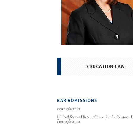
EDUCATION LAW
BAR ADMISSIONS
Pennsylvania
United States District Court for the Eastern Di
Pennsylvania