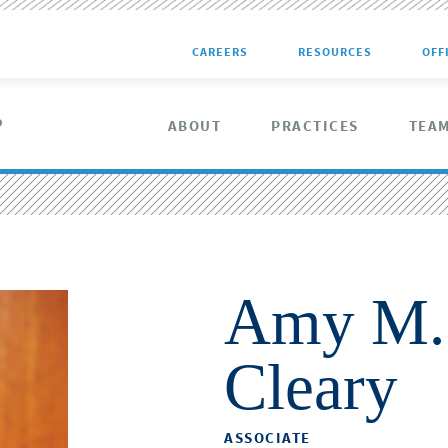
CAREERS
RESOURCES
OFF
ABOUT
PRACTICES
TEA
Amy M.
Cleary
ASSOCIATE