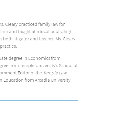
Ms. Cleary practiced family law for
 firm and taught at a local public high
s both litigator and teacher, Ms. Cleary
practice.
duate degree in Economics from
ree from Temple University’s School of
Comment Editor of the
Temple Law
 in Education from Arcadia University.