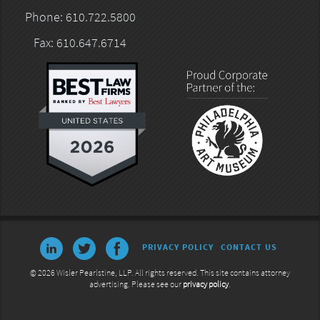
Phone: 610.722.5800
Fax: 610.647.6714
PRIVACY POLICY
CONTACT US
© 2026 Wisler Pearlstine, LLP. All rights reserved. This site contains attorney
advertising. Please see our
privacy policy
.