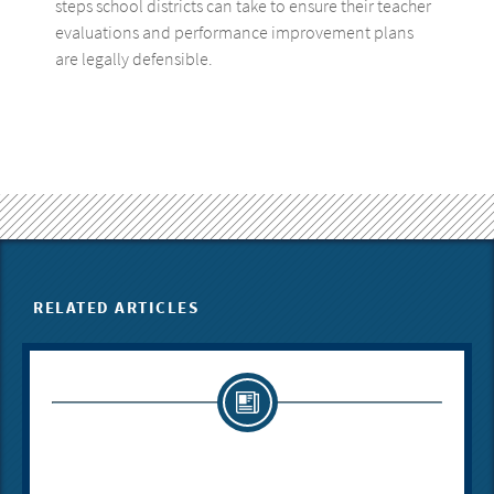
steps school districts can take to ensure their teacher
evaluations and performance improvement plans
are legally defensible.
RELATED ARTICLES