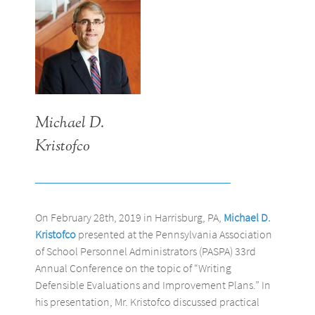
Michael D.
Kristofco
On February 28th, 2019 in Harrisburg, PA,
Michael D.
Kristofco
presented at the Pennsylvania Association
of School Personnel Administrators (PASPA) 33rd
Annual Conference on the topic of “Writing
Defensible Evaluations and Improvement Plans.” In
his presentation, Mr. Kristofco discussed practical