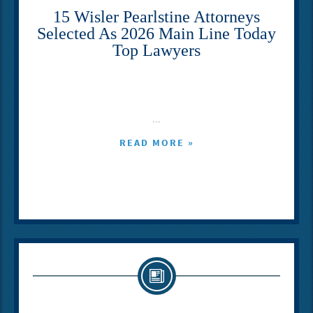
15 Wisler Pearlstine Attorneys
Selected As 2026 Main Line Today
Top Lawyers
...
READ MORE »