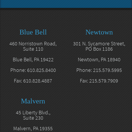
Blue Bell
Newtown
460 Norristown Road,
301 N. Sycamore Street,
Suite 110
PO Box 1186
Blue Bell, PA 19422
Newtown, PA 18940
Phone: 610.825.8400
Phone: 215.579.5995
Fax: 610.828.4887
Fax: 215.579.7909
Malvern
45 Liberty Blvd.,
Suite 230
Malvern, PA 19355