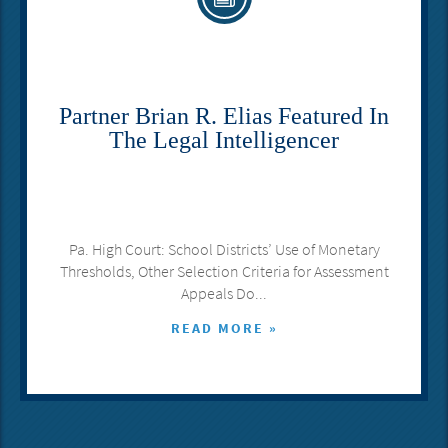
Partner Brian R. Elias Featured In
The Legal Intelligencer
Pa. High Court: School Districts’ Use of Monetary
Thresholds, Other Selection Criteria for Assessment
Appeals Do...
READ MORE »