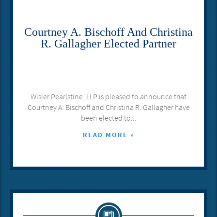
Courtney A. Bischoff And Christina
R. Gallagher Elected Partner
Wisler Pearlstine, LLP is pleased to announce that
Courtney A. Bischoff and Christina R. Gallagher have
been elected to...
READ MORE »