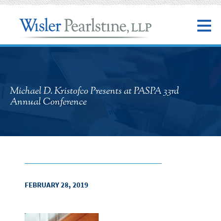
Michael D. Kristofco Presents at PASPA 33rd
Annual Conference
FEBRUARY 28, 2019