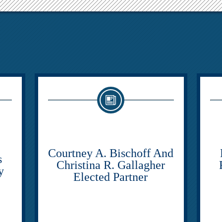
Courtney A. Bischoff And
s
Christina R. Gallagher
y
Elected Partner