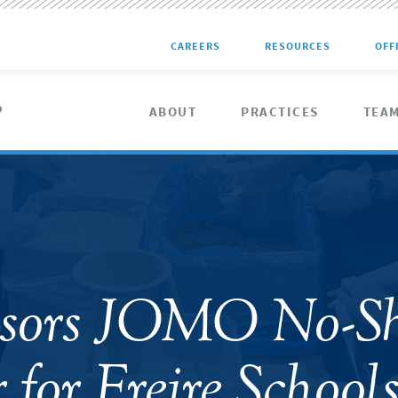
CAREERS
RESOURCES
OFF
ABOUT
PRACTICES
TEA
nsors JOMO No-S
 for Freire School