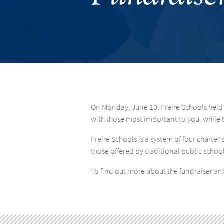
On Monday, June 10, Freire Schools held
with those most important to you, while b
Freire Schools is a system of four chart
those offered by traditional public school
To find out more about the fundraiser and