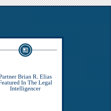
Partner Brian R. Elias
Featured In The Legal
Intelligencer