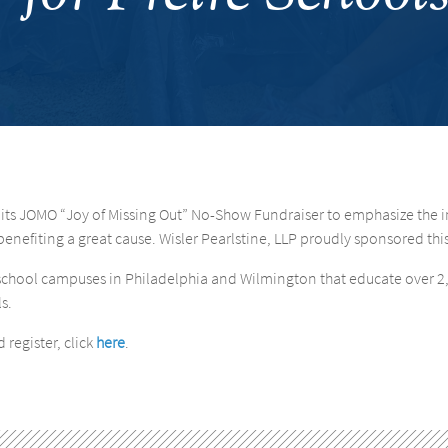
 its JOMO “Joy of Missing Out” No-Show Fundraiser to emphasize the 
enefiting a great cause. Wisler Pearlstine, LLP proudly sponsored thi
er school campuses in Philadelphia and Wilmington that educate over 
s.
 register, click
here
.