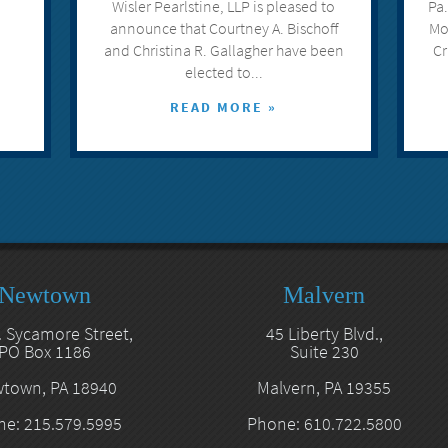
Wisler Pearlstine, LLP is pleased to
Pa.
announce that Courtney A. Bischoff
Mo
and Christina R. Gallagher have been
Cr
elected to...
READ MORE »
Newtown
Malvern
. Sycamore Street,
45 Liberty Blvd.,
PO Box 1186
Suite 230
town, PA 18940
Malvern, PA 19355
e: 215.579.5995
Phone: 610.722.5800