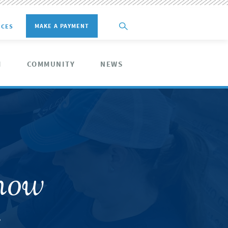
MAKE A PAYMENT
ICES
M
COMMUNITY
NEWS
how
s