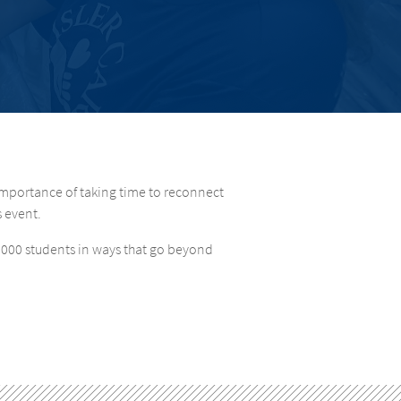
importance of taking time to reconnect
s event.
2,000 students in ways that go beyond