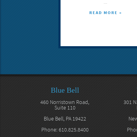
...
READ MORE »
Blue Bell
460 Norristown Road,
301 N
Suite 110
Blue Bell, PA 19422
New
Phone: 610.825.8400
Phon