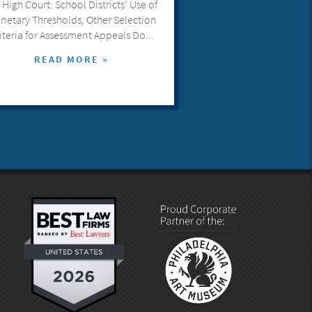
 High Court: School Districts’ Use of
netary Thresholds, Other Selection
iteria for Assessment Appeals Do...
READ MORE »