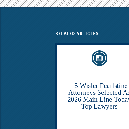
RELATED ARTICLES
15 Wisler Pearlstine
Attorneys Selected A
2026 Main Line Toda
Top Lawyers