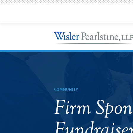
COMMUNITY
Firm Spo
Fundraiser