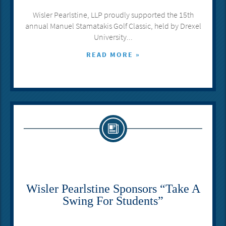
Wisler Pearlstine, LLP proudly supported the 15th
annual Manuel Stamatakis Golf Classic, held by Drexel
University...
READ MORE »
Wisler Pearlstine Sponsors “Take A
Swing For Students”