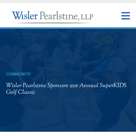
COMMUNITY
Wisler Pearlstine Sponsors 21st Annual SuperKIDS
Golf Classic