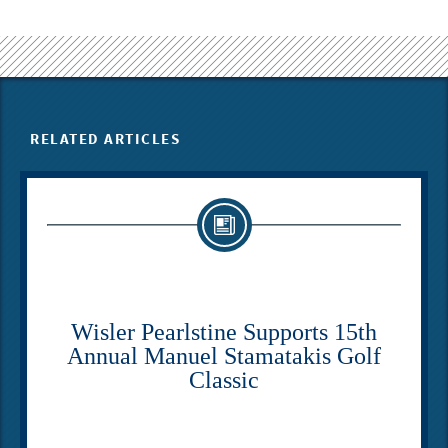
RELATED ARTICLES
Wisler Pearlstine Supports 15th
Annual Manuel Stamatakis Golf
Classic