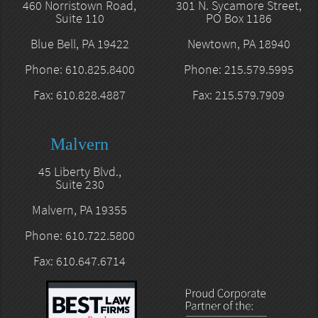
460 Norristown Road,
301 N. Sycamore Street,
Suite 110
PO Box 1186
Blue Bell, PA 19422
Newtown, PA 18940
Phone: 610.825.8400
Phone: 215.579.5995
Fax: 610.828.4887
Fax: 215.579.7909
Malvern
45 Liberty Blvd.,
Suite 230
Malvern, PA 19355
Phone: 610.722.5800
Fax: 610.647.6714