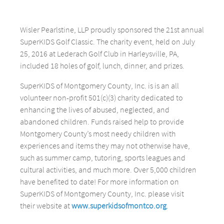
Wisler Pearlstine, LLP proudly sponsored the 21st annual
SuperKIDS Golf Classic. The charity event, held on July
25, 2016 at Lederach Golf Club in Harleysville, PA,
included 18 holes of golf, lunch, dinner, and prizes.
SuperKIDS of Montgomery County, Inc. is is an all
volunteer non-profit 501(c)(3) charity dedicated to
enhancing the lives of abused, neglected, and
abandoned children. Funds raised help to provide
Montgomery County’s most needy children with
experiences and items they may not otherwise have,
such as summer camp, tutoring, sports leagues and
cultural activities, and much more. Over 5,000 children
have benefited to date! For more information on
SuperKIDS of Montgomery County, Inc. please visit
their website at
www.superkidsofmontco.org
.