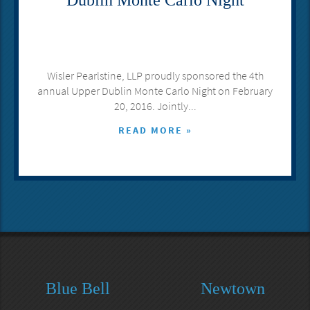
Dublin Monte Carlo Night
Wisler Pearlstine, LLP proudly sponsored the 4th
annual Upper Dublin Monte Carlo Night on February
20, 2016. Jointly...
READ MORE »
Blue Bell
Newtown