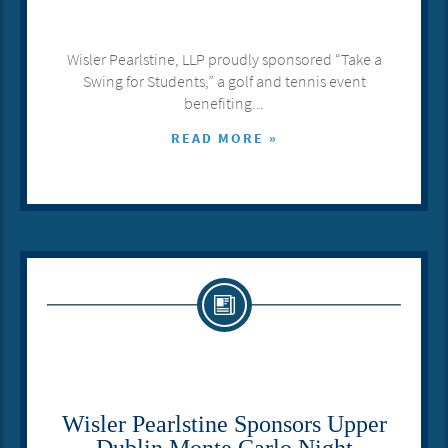
Wisler Pearlstine, LLP proudly sponsored “Take a
Swing for Students,” a golf and tennis event
benefiting...
READ MORE »
Wisler Pearlstine Sponsors Upper