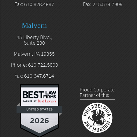
Fax: 610.828.4887
Fax: 215.579.7909
Malvern
45 Liberty Blvd.,
Suite 230
Malvern, PA 19355
Phone: 610.722.5800
Fax: 610.647.6714