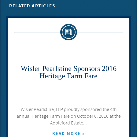
RELATED ARTICLES
Wisler Pearlstine Sponsors 2016
Heritage Farm Fare
Wisler Pearlstine, LLP proudly sponsored the 4th
annual Heritage Farm Fare on October 6, 2016 at the
Appleford Estate...
READ MORE »