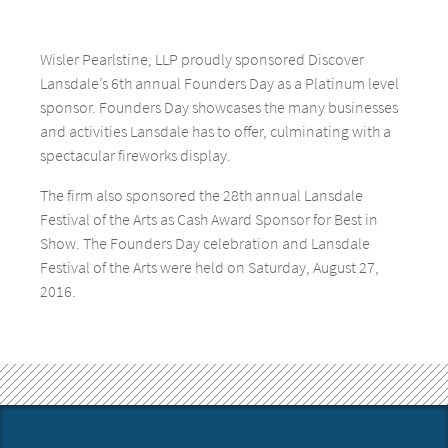
Wisler Pearlstine, LLP proudly sponsored Discover
Lansdale’s 6th annual Founders Day as a Platinum level
sponsor. Founders Day showcases the many businesses
and activities Lansdale has to offer, culminating with a
spectacular fireworks display.
The firm also sponsored the 28th annual Lansdale
Festival of the Arts as Cash Award Sponsor for Best in
Show. The Founders Day celebration and Lansdale
Festival of the Arts were held on Saturday, August 27,
2016.