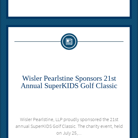
Wisler Pearlstine Sponsors 21st
Annual SuperKIDS Golf Classic
Wisler Pearlstine, LLP proudly sponsored the 21st
annual SuperKIDS Golf Classic. The charity event, held
on July 25,...