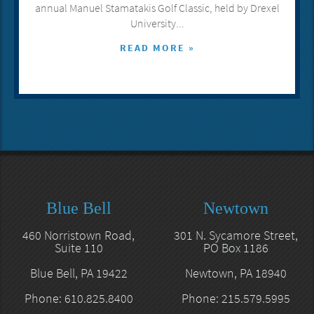
annual Manuel Stamatakis Golf Classic, held by Drexel
University...
READ MORE »
Blue Bell
Newtown
460 Norristown Road,
301 N. Sycamore Street,
Suite 110
PO Box 1186
Blue Bell, PA 19422
Newtown, PA 18940
Phone: 610.825.8400
Phone: 215.579.5995