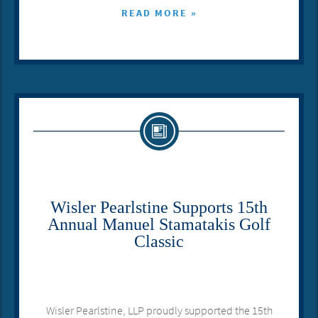
READ MORE »
Wisler Pearlstine Supports 15th
Annual Manuel Stamatakis Golf
Classic
Wisler Pearlstine, LLP proudly supported the 15th