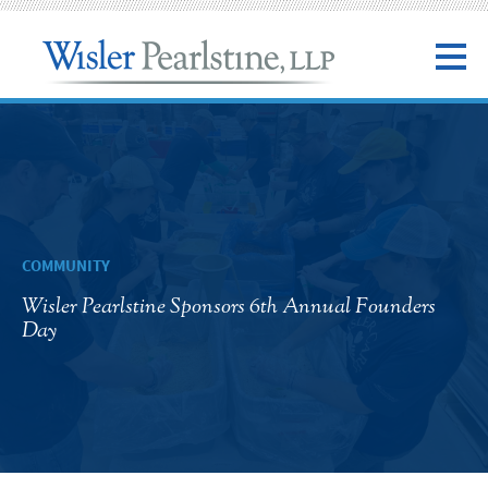
COMMUNITY
Wisler Pearlstine Sponsors 6th Annual Founders
Day