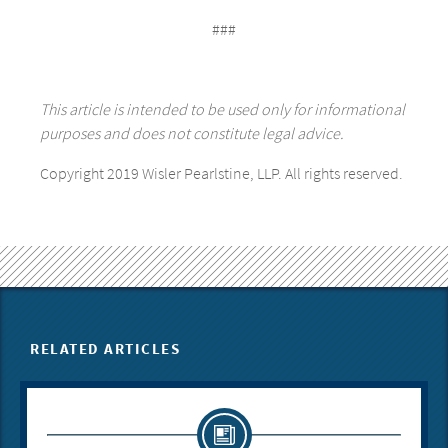
###
This article is intended to be used only for informational
purposes and does not constitute legal advice.
Copyright 2019 Wisler Pearlstine, LLP. All rights reserved.
RELATED ARTICLES