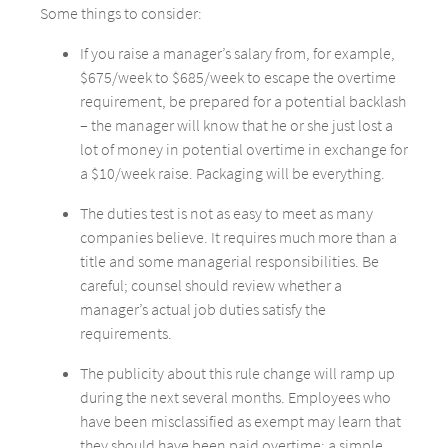
Some things to consider:
If you raise a manager’s salary from, for example,
$675/week to $685/week to escape the overtime
requirement, be prepared for a potential backlash
– the manager will know that he or she just lost a
lot of money in potential overtime in exchange for
a $10/week raise. Packaging will be everything.
The duties test is not as easy to meet as many
companies believe. It requires much more than a
title and some managerial responsibilities. Be
careful; counsel should review whether a
manager’s actual job duties satisfy the
requirements.
The publicity about this rule change will ramp up
during the next several months. Employees who
have been misclassified as exempt may learn that
they should have been paid overtime; a simple