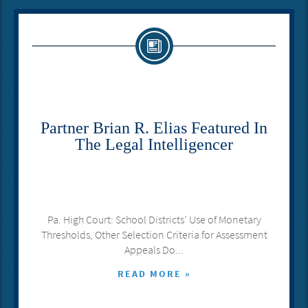
Partner Brian R. Elias Featured In
The Legal Intelligencer
Pa. High Court: School Districts’ Use of Monetary
Thresholds, Other Selection Criteria for Assessment
Appeals Do...
READ MORE »