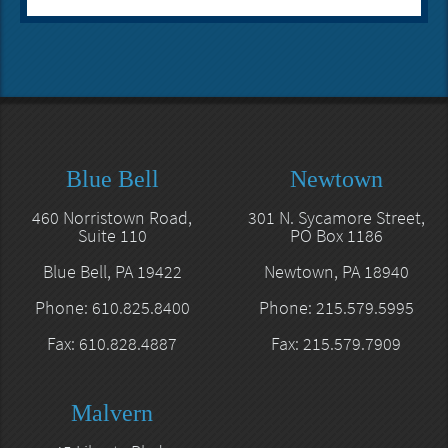
Blue Bell
Newtown
460 Norristown Road,
301 N. Sycamore Street,
Suite 110
PO Box 1186
Blue Bell, PA 19422
Newtown, PA 18940
Phone: 610.825.8400
Phone: 215.579.5995
Fax: 610.828.4887
Fax: 215.579.7909
Malvern