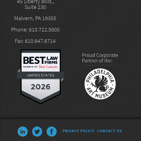
45 Liberty Blvd.,
Suite 230
Malvern, PA 19355
Phone: 610.722.5800
Fax: 610.647.6714
PRIVACY POLICY
CONTACT US