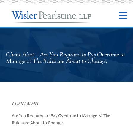
Client Alert – Are You Required to Pay Overtime to
Managers? The Rules are About to Change.
CLIENT ALERT
Are You Required to Pay Overtime to Managers?
The
Rules are About to Change.