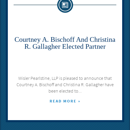
Courtney A. Bischoff And Christina
R. Gallagher Elected Partner
Wisler Pearlstine, LLP is pleased to announce that
Courtney A. Bischoff and Christina R. Gallagher have
been elected to...
READ MORE »