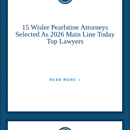
15 Wisler Pearlstine Attorneys
Selected As 2026 Main Line Today
Top Lawyers
...
READ MORE »