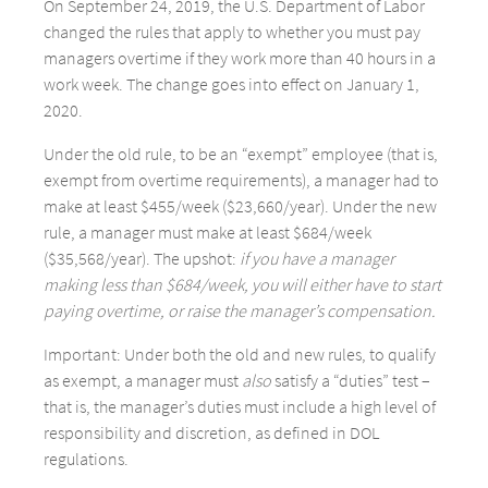
On September 24, 2019, the U.S. Department of Labor
changed the rules that apply to whether you must pay
managers overtime if they work more than 40 hours in a
work week. The change goes into effect on January 1,
2020.
Under the old rule, to be an “exempt” employee (that is,
exempt from overtime requirements), a manager had to
make at least $455/week ($23,660/year). Under the new
rule, a manager must make at least $684/week
($35,568/year). The upshot:
if you have a manager
making less than $684/week, you will either have to start
paying overtime, or raise the manager’s compensation.
Important: Under both the old and new rules, to qualify
as exempt, a manager must
also
satisfy a “duties” test –
that is, the manager’s duties must include a high level of
responsibility and discretion, as defined in DOL
regulations.