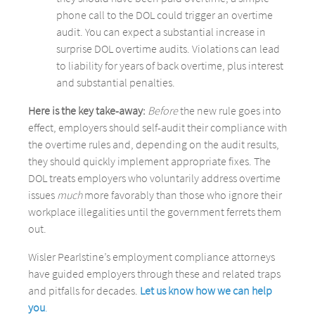
phone call to the DOL could trigger an overtime
audit. You can expect a substantial increase in
surprise DOL overtime audits. Violations can lead
to liability for years of back overtime, plus interest
and substantial penalties.
Here is the key take-away:
Before
the new rule goes into
effect, employers should self-audit their compliance with
the overtime rules and, depending on the audit results,
they should quickly implement appropriate fixes. The
DOL treats employers who voluntarily address overtime
issues
much
more favorably than those who ignore their
workplace illegalities until the government ferrets them
out.
Wisler Pearlstine’s employment compliance attorneys
have guided employers through these and related traps
and pitfalls for decades.
Let us know how we can help
you
.