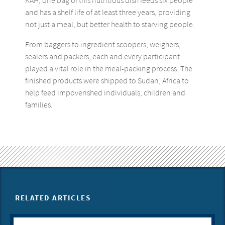
KAH, one bag of this nutritious dish feeds six people
and has a shelf life of at least three years, providing
not just a meal, but better health to starving people.
From baggers to ingredient scoopers, weighers,
sealers and packers, each and every participant
played a vital role in the meal-packing process. The
finished products were shipped to Sudan, Africa to
help feed impoverished individuals, children and
families.
RELATED ARTICLES