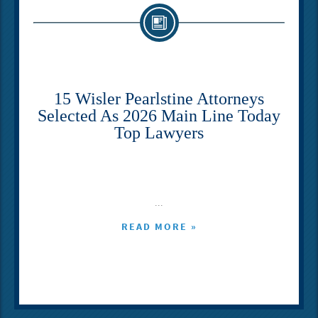
15 Wisler Pearlstine Attorneys
Selected As 2026 Main Line Today
Top Lawyers
...
READ MORE »