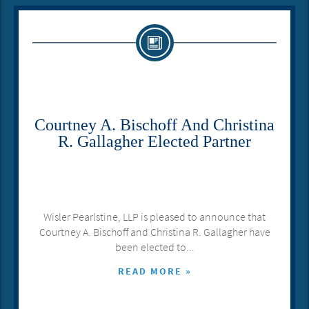
Courtney A. Bischoff And Christina
R. Gallagher Elected Partner
Wisler Pearlstine, LLP is pleased to announce that
Courtney A. Bischoff and Christina R. Gallagher have
been elected to...
READ MORE »