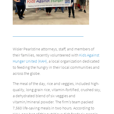
Wisler Pearlstine attorneys, staff, and members of
their families, recently volunteered with
Kids Against
Hunger United (KAH)
, a local organization dedicated
to feeding the hungry in their local communities and
across the globe.
The meal of the day, rice and veggies, included high-
quality, long grain rice, vitamin-fortified, crushed soy,
a dehydrated blend of six veggies and
vitamin/mineral powder. The firm’s team packed
7,560 life-saving meals in two hours. According to