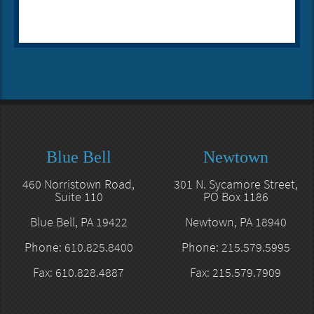
Blue Bell
Newtown
460 Norristown Road,
301 N. Sycamore Street,
Suite 110
PO Box 1186
Blue Bell, PA 19422
Newtown, PA 18940
Phone: 610.825.8400
Phone: 215.579.5995
Fax: 610.828.4887
Fax: 215.579.7909