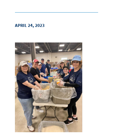
APRIL 24, 2023