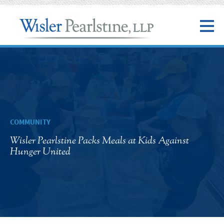
COMMUNITY
Wisler Pearlstine Packs Meals at Kids Against
Hunger United