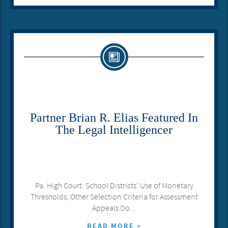
Partner Brian R. Elias Featured In
The Legal Intelligencer
Pa. High Court: School Districts’ Use of Monetary
Thresholds, Other Selection Criteria for Assessment
Appeals Do...
READ MORE »