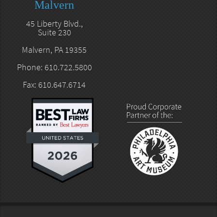
Malvern
45 Liberty Blvd.,
Suite 230
Malvern, PA 19355
Phone: 610.722.5800
Fax: 610.647.6714