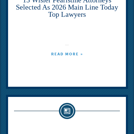
Selected As 2026 Main Line Today
Top Lawyers
...
READ MORE »