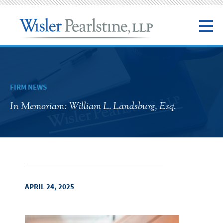
FIRM NEWS
In Memoriam: William L. Landsburg, Esq.
APRIL 24, 2025