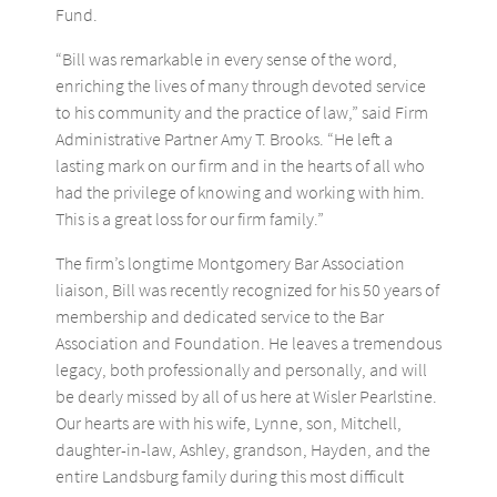
Fund.
“Bill was remarkable in every sense of the word,
enriching the lives of many through devoted service
to his community and the practice of law,” said Firm
Administrative Partner Amy T. Brooks. “He left a
lasting mark on our firm and in the hearts of all who
had the privilege of knowing and working with him.
This is a great loss for our firm family.”
The firm’s longtime Montgomery Bar Association
liaison, Bill was recently recognized for his 50 years of
membership and dedicated service to the Bar
Association and Foundation. He leaves a tremendous
legacy, both professionally and personally, and will
be dearly missed by all of us here at Wisler Pearlstine.
Our hearts are with his wife, Lynne, son, Mitchell,
daughter-in-law, Ashley, grandson, Hayden, and the
entire Landsburg family during this most difficult