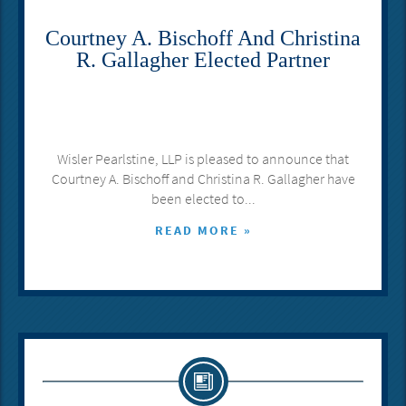
Courtney A. Bischoff And Christina
R. Gallagher Elected Partner
Wisler Pearlstine, LLP is pleased to announce that
Courtney A. Bischoff and Christina R. Gallagher have
been elected to...
READ MORE »