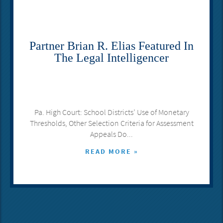
Partner Brian R. Elias Featured In
The Legal Intelligencer
Pa. High Court: School Districts’ Use of Monetary
Thresholds, Other Selection Criteria for Assessment
Appeals Do...
READ MORE »