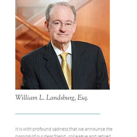
William L. Landsburg, Esq.
It is with profound sadness that we announce the
passing of our dear friend, colleague and retired