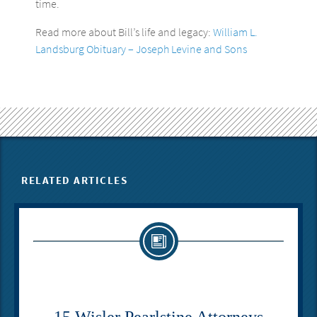
time.
Read more about Bill’s life and legacy:
William L.
Landsburg Obituary – Joseph Levine and Sons
RELATED ARTICLES
15 Wisler Pearlstine Attorneys