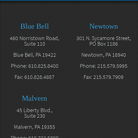
Blue Bell
Newtown
460 Norristown Road,
301 N. Sycamore Street,
Suite 110
PO Box 1186
Blue Bell, PA 19422
Newtown, PA 18940
Phone: 610.825.8400
Phone: 215.579.5995
Fax: 610.828.4887
Fax: 215.579.7909
Malvern
45 Liberty Blvd.,
Suite 230
Malvern, PA 19355
Phone: 610.722.5800