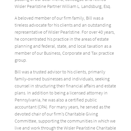
Wisler Pearlstine Partner William L. Landsburg, Esq.
A beloved member of our firm family, Bill was a
tireless advocate for his clients and an outstanding
representative of Wisler Pearlstine. For over 40 years,
he concentrated his practice in the areas of estate
planning and federal, state, and local taxation as a
member of our Business, Corporate and Tax practice
group.
Bill was a trusted advisor to his clients, primarily
family-owned businesses and individuals, seeking
counsel in structuring their financial affairs and estate
plans. In addition to being a licensed attorney in
Pennsylvania, he was also a certified public
accountant (CPA). For many years, he served as the
devoted chair of our firm’s Charitable Giving
Committee, supporting the communities in which we
live and work through the Wisler Pearlstine Charitable