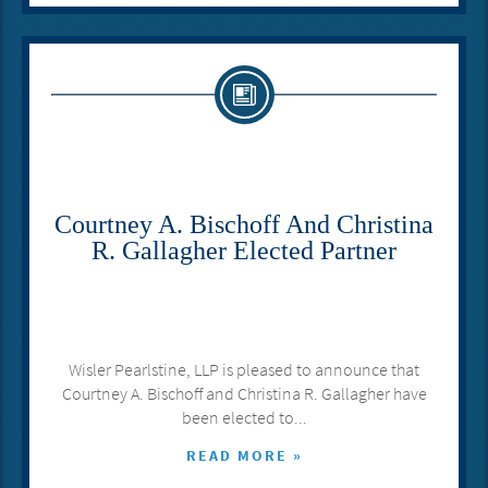
Courtney A. Bischoff And Christina
R. Gallagher Elected Partner
Wisler Pearlstine, LLP is pleased to announce that
Courtney A. Bischoff and Christina R. Gallagher have
been elected to...
READ MORE »