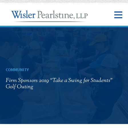
COMMUNITY
Firm Sponsors 2019 “Take a Swing for Students”
Golf Outing