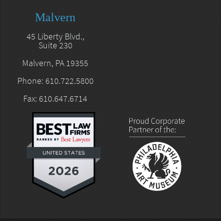
Malvern
45 Liberty Blvd.,
Suite 230
Malvern, PA 19355
Phone: 610.722.5800
Fax: 610.647.6714