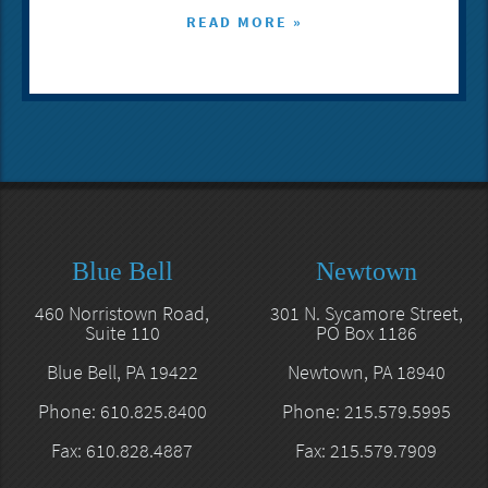
READ MORE »
Blue Bell
Newtown
460 Norristown Road,
301 N. Sycamore Street,
Suite 110
PO Box 1186
Blue Bell, PA 19422
Newtown, PA 18940
Phone: 610.825.8400
Phone: 215.579.5995
Fax: 610.828.4887
Fax: 215.579.7909