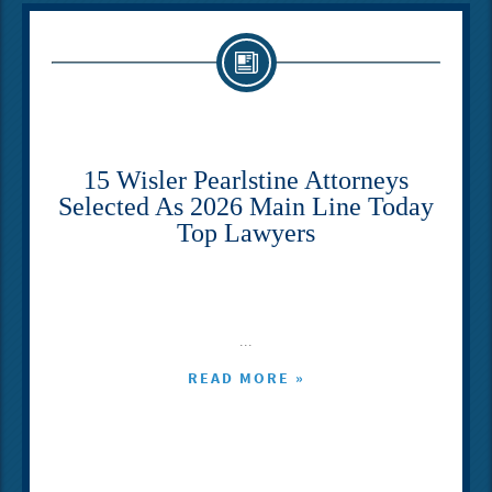
15 Wisler Pearlstine Attorneys
Selected As 2026 Main Line Today
Top Lawyers
...
READ MORE »