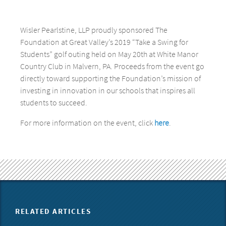
Wisler Pearlstine, LLP proudly sponsored The
Foundation at Great Valley’s 2019 “Take a Swing for
Students” golf outing held on May 20th at White Manor
Country Club in Malvern, PA. Proceeds from the event go
directly toward supporting the Foundation’s mission of
investing in innovation in our schools that inspires all
students to succeed.
For more information on the event, click
here
.
RELATED ARTICLES