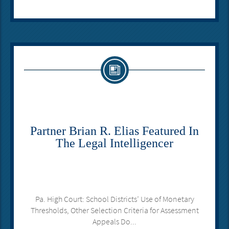
Partner Brian R. Elias Featured In
The Legal Intelligencer
Pa. High Court: School Districts’ Use of Monetary
Thresholds, Other Selection Criteria for Assessment
Appeals Do...