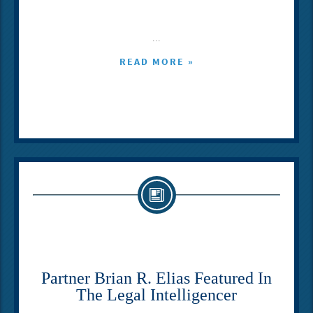
...
READ MORE »
Partner Brian R. Elias Featured In
The Legal Intelligencer