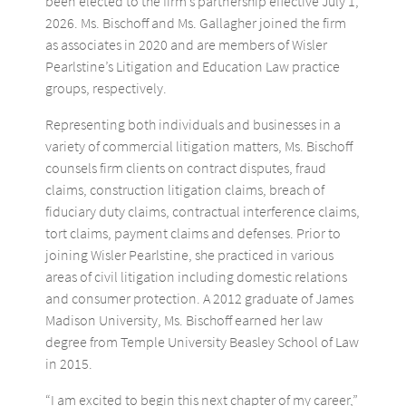
been elected to the firm’s partnership effective July 1,
2026. Ms. Bischoff and Ms. Gallagher joined the firm
as associates in 2020 and are members of Wisler
Pearlstine’s Litigation and Education Law practice
groups, respectively.
Representing both individuals and businesses in a
variety of commercial litigation matters, Ms. Bischoff
counsels firm clients on contract disputes, fraud
claims, construction litigation claims, breach of
fiduciary duty claims, contractual interference claims,
tort claims, payment claims and defenses. Prior to
joining Wisler Pearlstine, she practiced in various
areas of civil litigation including domestic relations
and consumer protection. A 2012 graduate of James
Madison University, Ms. Bischoff earned her law
degree from Temple University Beasley School of Law
in 2015.
“I am excited to begin this next chapter of my career,”