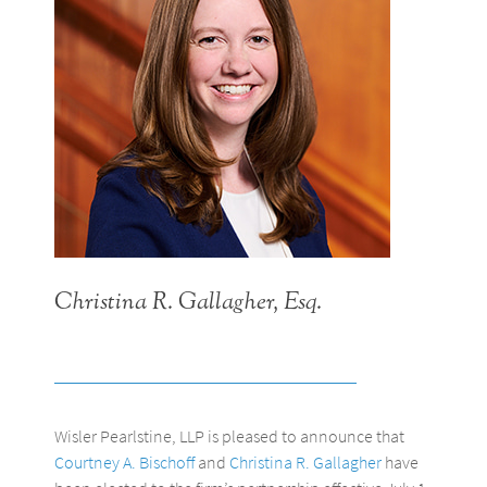
Christina R. Gallagher, Esq.
Wisler Pearlstine, LLP is pleased to announce that
Courtney A. Bischoff
and
Christina R. Gallagher
have