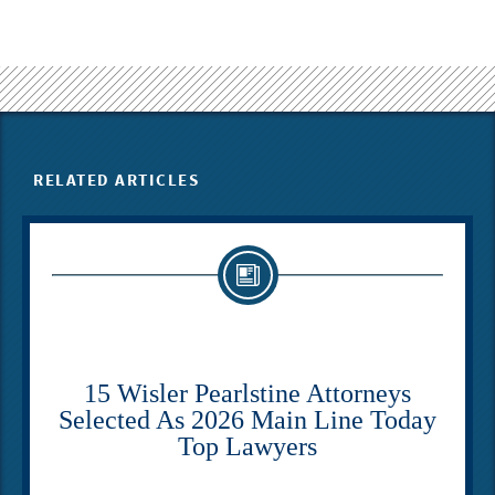
RELATED ARTICLES
15 Wisler Pearlstine Attorneys
Selected As 2026 Main Line Today
Top Lawyers