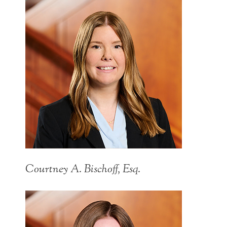
Courtney A. Bischoff, Esq.