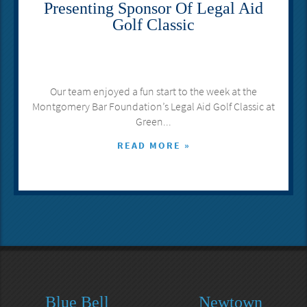
Presenting Sponsor Of Legal Aid
Golf Classic
Our team enjoyed a fun start to the week at the
Montgomery Bar Foundation’s Legal Aid Golf Classic at
Green...
READ MORE »
Blue Bell
Newtown