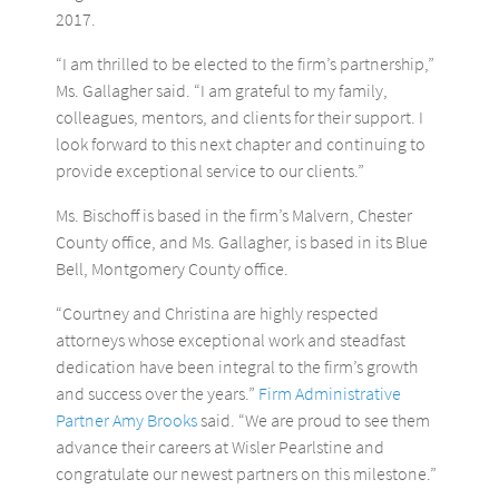
2017.
“I am thrilled to be elected to the firm’s partnership,”
Ms. Gallagher said. “I am grateful to my family,
colleagues, mentors, and clients for their support. I
look forward to this next chapter and continuing to
provide exceptional service to our clients.”
Ms. Bischoff is based in the firm’s Malvern, Chester
County office, and Ms. Gallagher, is based in its Blue
Bell, Montgomery County office.
“Courtney and Christina are highly respected
attorneys whose exceptional work and steadfast
dedication have been integral to the firm’s growth
and success over the years.”
Firm Administrative
Partner Amy Brooks
said. “We are proud to see them
advance their careers at Wisler Pearlstine and
congratulate our newest partners on this milestone.”