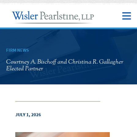
FIRM NEWS
Courtney A. Bischoff and Christina R. Gallagher
Elected Partner
JULY 1, 2026