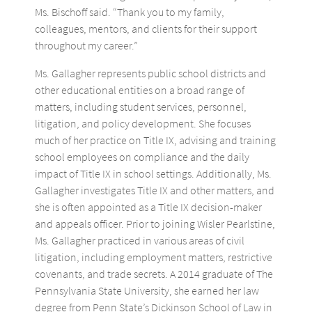
Ms. Bischoff said. “Thank you to my family,
colleagues, mentors, and clients for their support
throughout my career.”
Ms. Gallagher represents public school districts and
other educational entities on a broad range of
matters, including student services, personnel,
litigation, and policy development. She focuses
much of her practice on Title IX, advising and training
school employees on compliance and the daily
impact of Title IX in school settings. Additionally, Ms.
Gallagher investigates Title IX and other matters, and
she is often appointed as a Title IX decision-maker
and appeals officer. Prior to joining Wisler Pearlstine,
Ms. Gallagher practiced in various areas of civil
litigation, including employment matters, restrictive
covenants, and trade secrets. A 2014 graduate of The
Pennsylvania State University, she earned her law
degree from Penn State’s Dickinson School of Law in