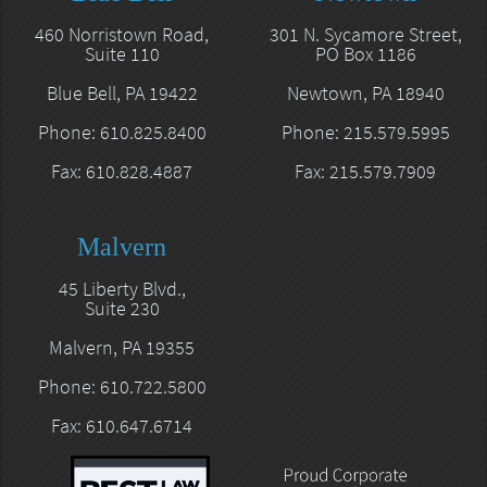
460 Norristown Road,
301 N. Sycamore Street,
Suite 110
PO Box 1186
Blue Bell, PA 19422
Newtown, PA 18940
Phone: 610.825.8400
Phone: 215.579.5995
Fax: 610.828.4887
Fax: 215.579.7909
Malvern
45 Liberty Blvd.,
Suite 230
Malvern, PA 19355
Phone: 610.722.5800
Fax: 610.647.6714