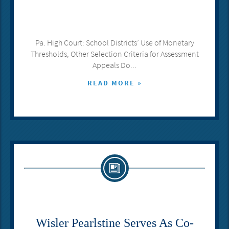
Pa. High Court: School Districts’ Use of Monetary
Thresholds, Other Selection Criteria for Assessment
Appeals Do...
READ MORE »
Wisler Pearlstine Serves As Co-