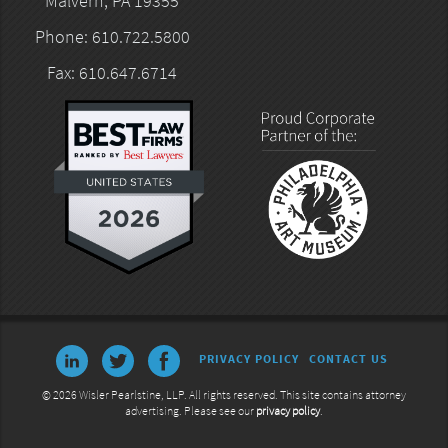
Malvern, PA 19355
Phone: 610.722.5800
Fax: 610.647.6714
PRIVACY POLICY
CONTACT US
© 2026 Wisler Pearlstine, LLP. All rights reserved. This site contains attorney
advertising. Please see our
privacy policy
.