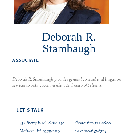
Deborah R.
Stambaugh
ASSOCIATE
Deborah R. Stambaugh provides general counsel and litigation
services to public, commercial, and nonprofit clients.
LET'S TALK
45 Liberty Blvd., Suite 230
Phone: 610-722-5800
Malvern, PA 19355-1419
Fax: 610-647-6714