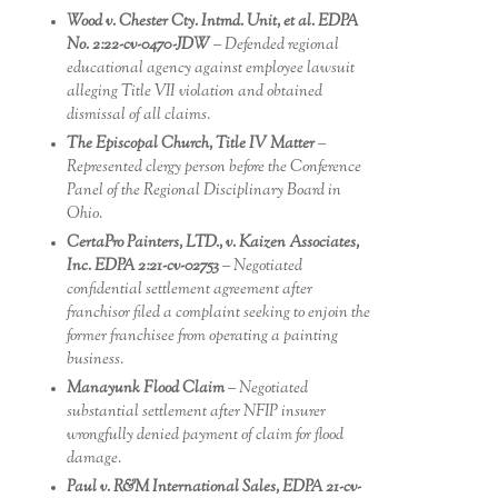
Wood v. Chester Cty. Intmd. Unit, et al. EDPA
No. 2:22-cv-0470-JDW
– Defended regional
educational agency against employee lawsuit
alleging Title VII violation and obtained
dismissal of all claims.
The Episcopal Church, Title IV Matter
–
Represented clergy person before the Conference
Panel of the Regional Disciplinary Board in
Ohio.
CertaPro Painters, LTD., v. Kaizen Associates,
Inc. EDPA 2:21-cv-02753
– Negotiated
confidential settlement agreement after
franchisor filed a complaint seeking to enjoin the
former franchisee from operating a painting
business.
Manayunk Flood Claim
– Negotiated
substantial settlement after NFIP insurer
wrongfully denied payment of claim for flood
damage.
Paul v. R&M International Sales, EDPA 21-cv-