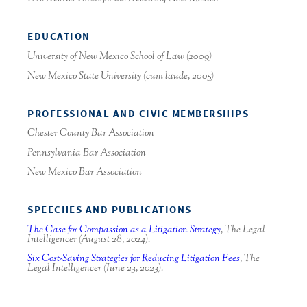
EDUCATION
University of New Mexico School of Law (2009)
New Mexico State University (
cum laude
, 2005)
PROFESSIONAL AND CIVIC MEMBERSHIPS
Chester County Bar Association
Pennsylvania Bar Association
New Mexico Bar Association
SPEECHES AND PUBLICATIONS
The Case for Compassion as a Litigation Strategy
, The Legal
Intelligencer
(August 28, 2024).
Six Cost-Saving Strategies for Reducing Litigation Fees
,
The
Legal Intelligencer
(June 23, 2023).