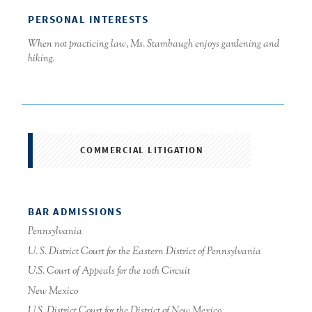
PERSONAL INTERESTS
When not practicing law, Ms. Stambaugh enjoys gardening and
hiking.
COMMERCIAL LITIGATION
BAR ADMISSIONS
Pennsylvania
U. S. District Court for the Eastern District of Pennsylvania
U.S. Court of Appeals for the 10th Circuit
New Mexico
U.S. District Court for the District of New Mexico