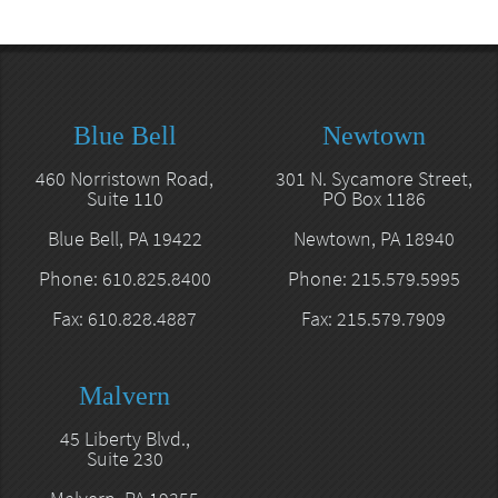
Blue Bell
Newtown
460 Norristown Road,
301 N. Sycamore Street,
Suite 110
PO Box 1186
Blue Bell, PA 19422
Newtown, PA 18940
Phone: 610.825.8400
Phone: 215.579.5995
Fax: 610.828.4887
Fax: 215.579.7909
Malvern
45 Liberty Blvd.,
Suite 230