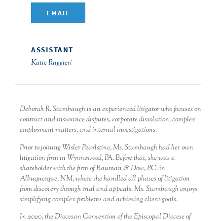
EMAIL
ASSISTANT
Katie Ruggieri
Deborah R. Stambaugh is an experienced litigator who focuses on
contract and insurance disputes, corporate dissolution, complex
employment matters, and internal investigations.
Prior to joining Wisler Pearlstine, Ms. Stambaugh had her own
litigation firm in Wynnewood, PA. Before that, she was a
shareholder with the firm of Bauman & Dow, P.C. in
Albuquerque, NM, where she handled all phases of litigation
from discovery through trial and appeals. Ms. Stambaugh enjoys
simplifying complex problems and achieving client goals.
In 2020, the Diocesan Convention of the Episcopal Diocese of