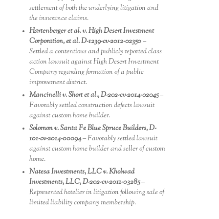
settlement of both the underlying litigation and
the insurance claims.
Hartenberger et al. v. High Desert Investment
Corporation, et al. D-1239-cv-2012-02350
–
Settled a contentious and publicly reported class
action lawsuit against High Desert Investment
Company regarding formation of a public
improvement district.
Mancinelli v. Short et al., D-202-cv-2014-02045
–
Favorably settled construction defects lawsuit
against custom home builder.
Solomon v. Santa Fe Blue Spruce Builders, D-
101-cv-2014-00094
– Favorably settled lawsuit
against custom home builder and seller of custom
home.
Natesa Investments, LLC v. Kholwad
Investments, LLC, D-202-cv-2011-03285
–
Represented hotelier in litigation following sale of
limited liability company membership.