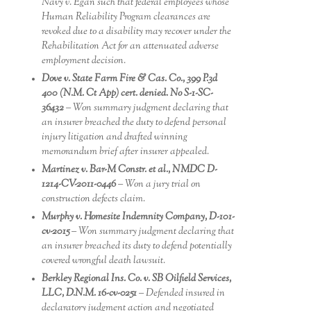
Navy v. Egan such that federal employees whose
Human Reliability Program clearances are
revoked due to a disability may recover under the
Rehabilitation Act for an attenuated adverse
employment decision.
Dove v. State Farm Fire & Cas. Co., 399 P.3d
400 (N.M. Ct App) cert. denied. No S-1-SC-
36432
– Won summary judgment declaring that
an insurer breached the duty to defend personal
injury litigation and drafted winning
memorandum brief after insurer appealed.
Martinez v. Bar-M Constr. et al., NMDC D-
1214-CV-2011-0446
– Won a jury trial on
construction defects claim.
Murphy v. Homesite Indemnity Company, D-101-
cv-2015
– Won summary judgment declaring that
an insurer breached its duty to defend potentially
covered wrongful death lawsuit.
Berkley Regional Ins. Co. v. SB Oilfield Services,
LLC, D.N.M. 16-cv-0251
– Defended insured in
declaratory judgment action and negotiated