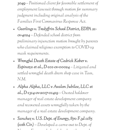
3049
– Positioned client for favorable settlement of
employment lawsuit through motion for summary
judgment including original analysis of the
Families First Coronavirus Response Act.
Geerlings v. Tredyffrin School District, EDPA 21-
cv-4024
– Defended school district from
preliminary injunction motion brought by parents
who claimed religious exemption to COVID-19
mask requirements.
Wrongful Death Estate of Cedrick Kober v.
Espinoza et al., D-101-cv-00024
– Litigated and
settled wrongful death dram shop case in Taos,
N.M.
Alpha Alpha, LLC v Avalon Jubilee, LLC et
al., D-1314-cv-2017-01419
– Ousted holdover
manager of real estate development company
and recovered assets wrongfully taken by the
manager of a real estate development company.
Sanchez v. U.S. Dept. of Energy, 870 F.3d 1185
(10th Cir.)
– Developed a carve-out to Dept. of