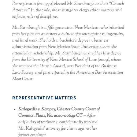
Pennsylvania (est. 1774) elected Ms. Stambaugh as their “Church
Attorney.” In that role, she investigates clergy ethics matters and
enforces rules of discipline.
Ms. Stambaugh is a fifth generation New Mexican who inherited
from her pioneer ancestors a culture of resourcefulness, ingenuity,
and hard work. She holds a bachelor’s degree in business
administration from New Mexico State University, where she
attended on scholarship. Ms. Stambaugh earned her law degree
from the University of New Mexico School of Law (2009), where
she received the Dean’s Award, was President of the Business
Law Society, and participated in the American Bar Association
Moot Court.
REPRESENTATIVE MATTERS
Kalogredis v. Koropey, Chester County Court of
Common Pleas, No. 2020-00649-CT –
After
half a day of testimony, confidentially resolved
Ms. Kalogredis’ attorney fee claim against her
former employer.